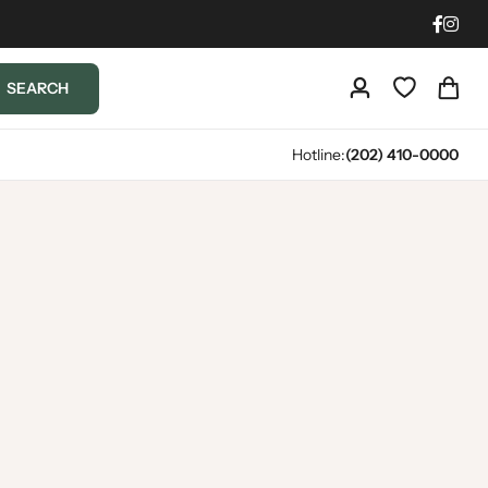
SEARCH
Hotline:
(202) 410-0000