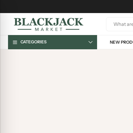
CATEGORIES
NEW PROD