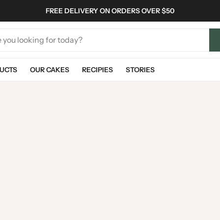
FREE DELIVERY ON ORDERS OVER $50
UCTS
OUR CAKES
RECIPIES
STORIES