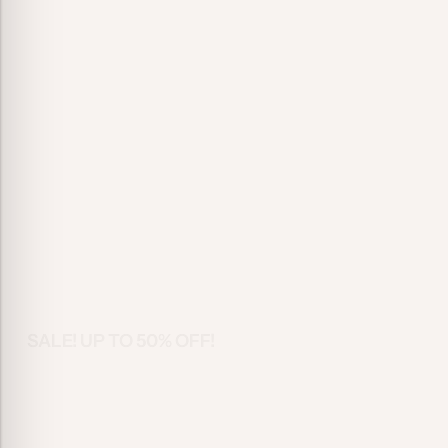
SALE! UP TO 50% OFF!
Fashion Fo
Every Occa