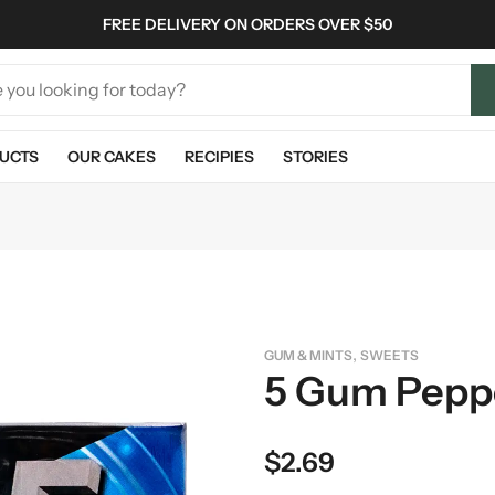
FREE DELIVERY ON ORDERS OVER $50
UCTS
OUR CAKES
RECIPIES
STORIES
,
GUM & MINTS
SWEETS
5 Gum Pepp
$
2.69