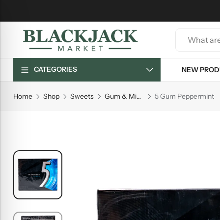
CATEGORIES
NEW PROD
Home
Shop
Sweets
Gum & Mints
5 Gum Peppermint