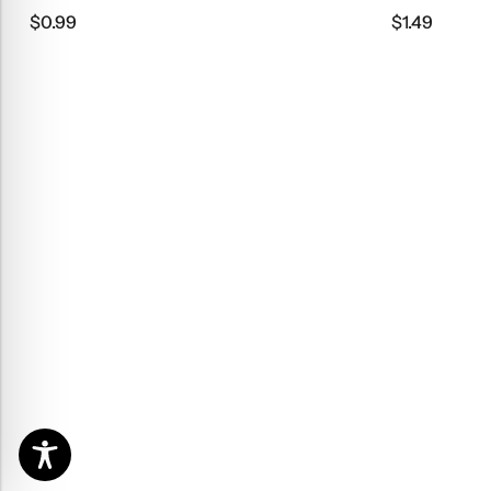
$
0.99
$
1.49