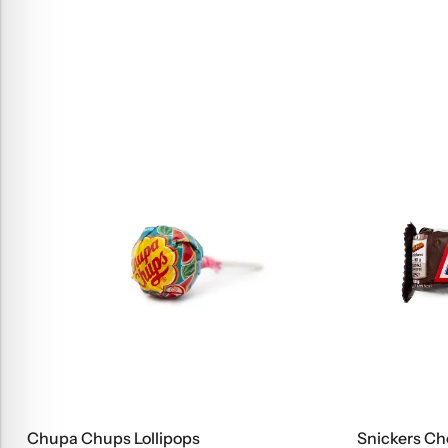
Chupa Chups Lollipops
Snickers Ch