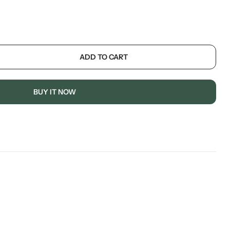
ADD TO CART
BUY IT NOW