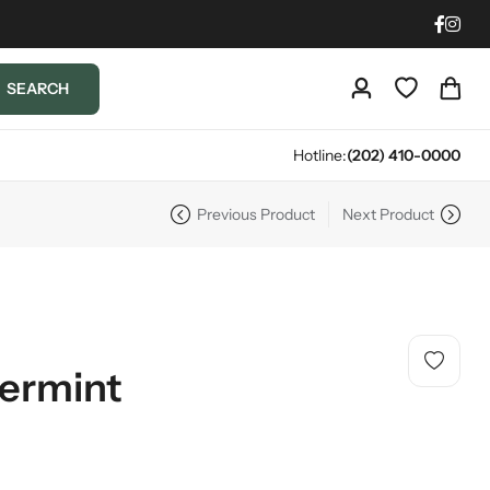
SEARCH
Hotline:
(202) 410-0000
Previous Product
Next Product
ermint