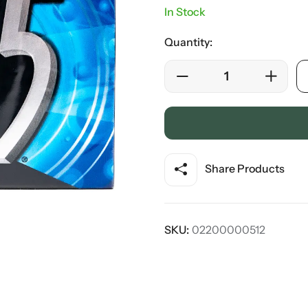
In Stock
Quantity:
Share Products
SKU:
02200000512