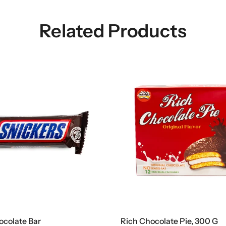
Related Products
ocolate Bar
Rich Chocolate Pie, 300 G