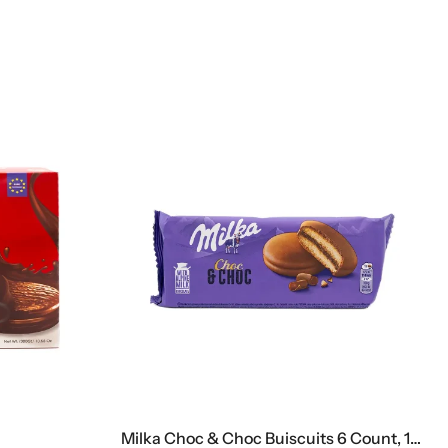
Milka Choc & Choc Buiscuits 6 Count, 150 G