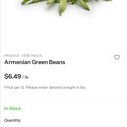
,
PRODUCE
VEGETABLES
Armenian Green Beans
$
6.49
/ lb
Price per lb. Please enter desired weight in lbs.
In Stock
Quantity: