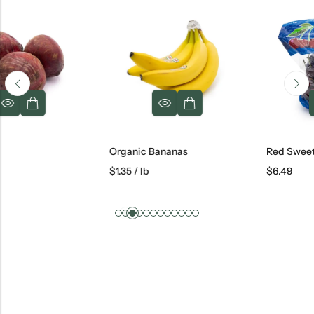
Organic Bananas
Red Sweet Cherries
$
1.35
/ lb
$
6.49