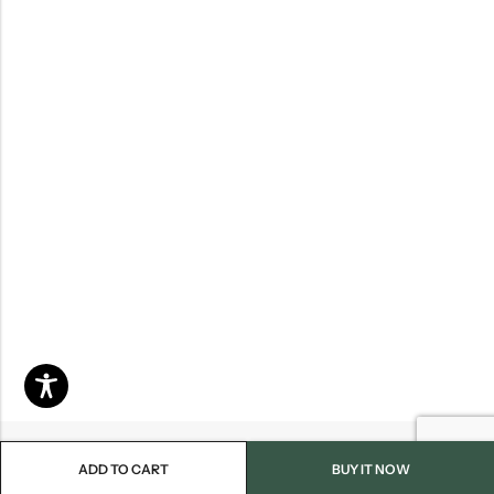
ADD TO CART
BUY IT NOW