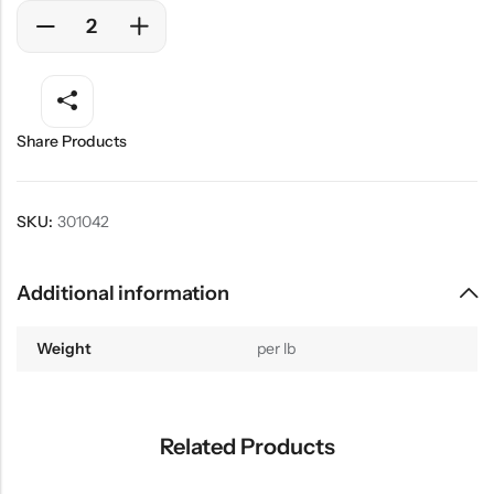
Share Products
SKU:
301042
Additional information
Weight
per lb
Related Products