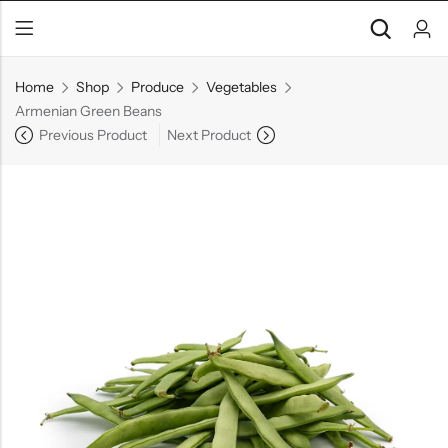
Home
Shop
Produce
Vegetables
Armenian Green Beans
Previous Product
Next Product