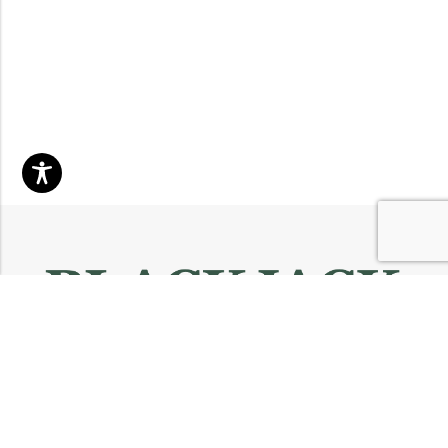
Email:
info@blackjackmarket.com
Phone:
(202) 410-0000
Address:
12643 Sherman Way Unit G North Hollywood, CA 91605