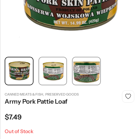
,
CANNED MEATS & FISH
PRESERVED GOODS
Army Pork Pattie Loaf
$
7.49
Out of Stock