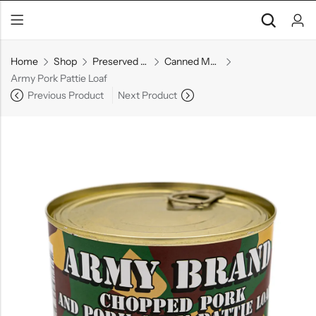
Home
Shop
Preserved Goods
Canned Meats & Fish
Army Pork Pattie Loaf
Previous Product
Next Product