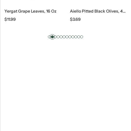
Yergat Grape Leaves, 16 Oz
Aiello Pitted Black Olives, 420 G
$
11.99
$
3.69