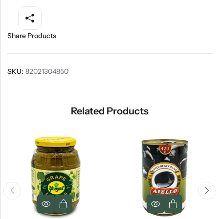
Share Products
SKU:
82021304850
Related Products