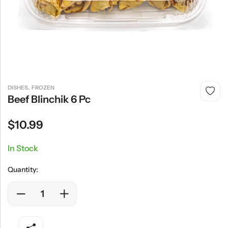
,
DISHES
FROZEN
Beef Blinchik 6 Pc
$
10.99
In Stock
Quantity: