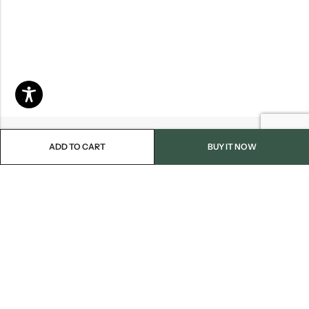
ADD TO CART
BUY IT NOW
Email:
info@blackjackmarket.com
Phone:
(202) 410-0000
Address:
12643 Sherman Way Unit G North Hollywood, CA 91605
INFORMATION