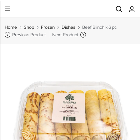
Home
Shop
Frozen
Dishes
Beef Blinchik 6 pc
Previous Product
Next Product