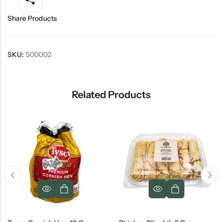
Share Products
SKU:
500002
Related Products