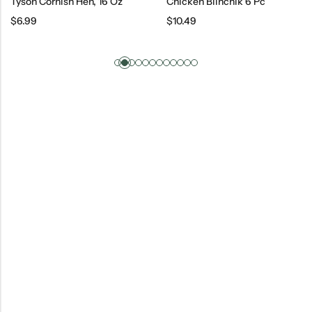
Tyson Cornish Hen, 16 Oz
Chicken Blinchik 6 Pc
$
6.99
$
10.49