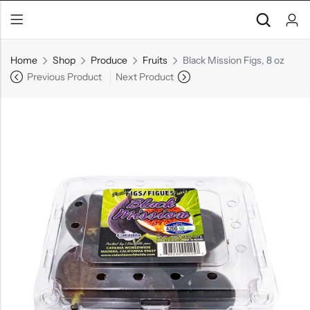
Home
Shop
Produce
Fruits
Black Mission Figs, 8 oz
Previous Product
Next Product