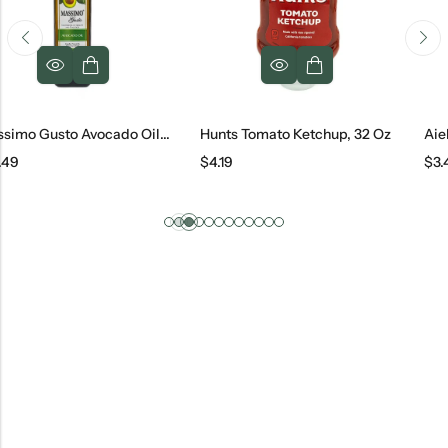
Massimo Gusto Avocado Oil, 1 L
Hunts Tomato Ketchup, 32 Oz
Aiello Tomato
$
4.19
$
3.49