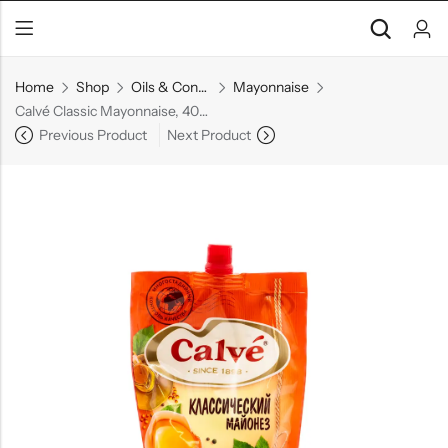
Home
Shop
Oils & Condiments
Mayonnaise
Calvé Classic Mayonnaise, 400 g
Previous Product
Next Product