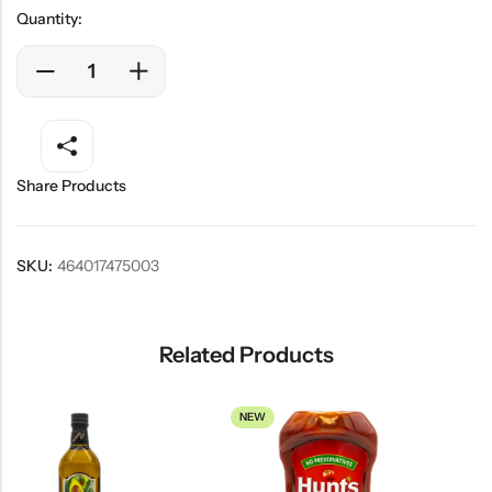
Quantity:
Share Products
SKU:
464017475003
Related Products
NEW