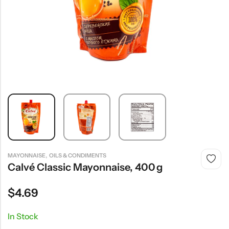
,
MAYONNAISE
OILS & CONDIMENTS
Calvé Classic Mayonnaise, 400 G
$
4.69
In Stock