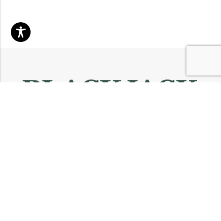
Email:
info@blackjackmarket.com
Phone:
(202) 410-0000
Address:
12643 Sherman Way Unit G North Hollywood, CA 91605
INFORMATION
CUSTOMER SERVICES