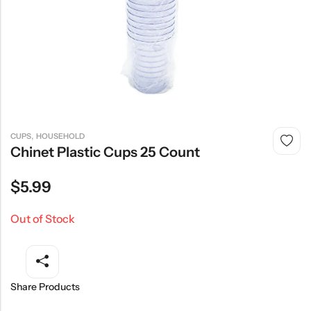
,
CUPS
HOUSEHOLD
Chinet Plastic Cups 25 Count
$
5.99
Out of Stock
Share Products