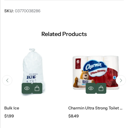
SKU:
03770038286
Related Products
Charmin Ultra Strong Toilet Paper
Dental Floss
$
8.49
$
0.99