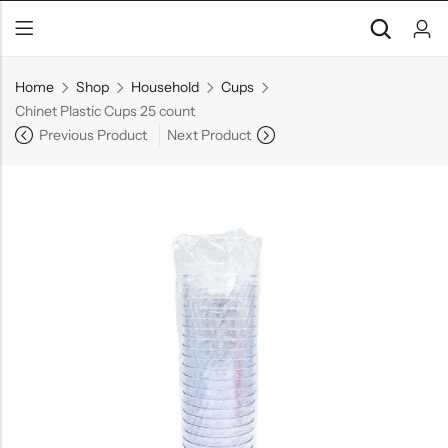
Home
Shop
Household
Cups
Chinet Plastic Cups 25 count
Previous Product
Next Product