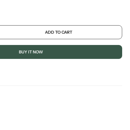
ADD TO CART
BUY IT NOW