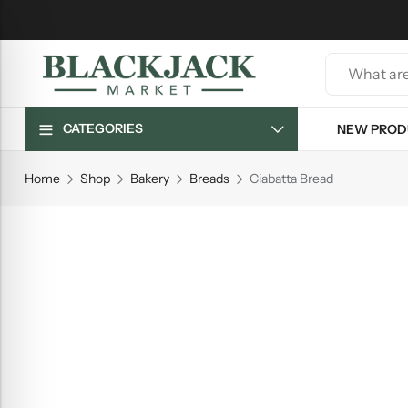
CATEGORIES
NEW PROD
Home
Shop
Bakery
Breads
Ciabatta Bread