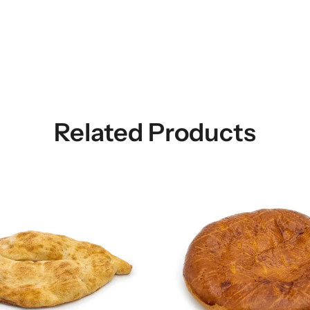
Related Products