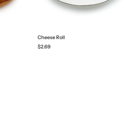
Cheese Roll
Wonder
$
2.69
$
13.39