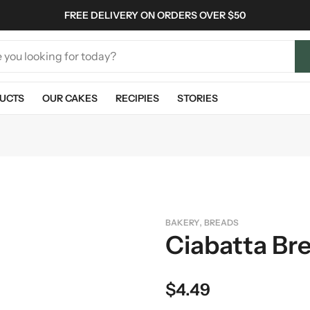
FREE DELIVERY ON ORDERS OVER $50
UCTS
OUR CAKES
RECIPIES
STORIES
,
BAKERY
BREADS
Ciabatta Br
$
4.49