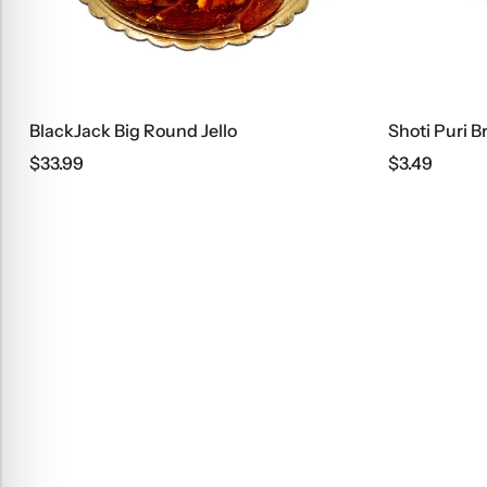
ckJack Big Round Jello
Shoti Puri Bread
.99
$
3.49