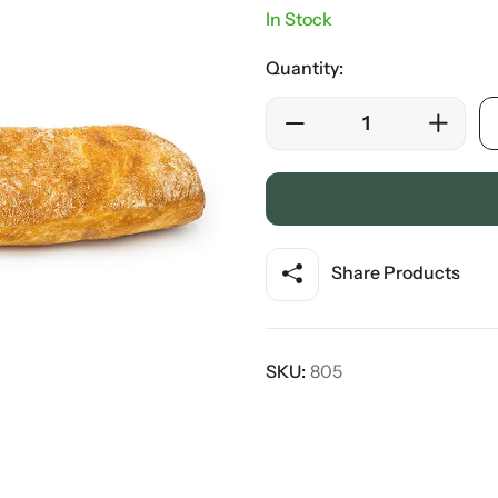
In Stock
Quantity:
Share Products
SKU:
805