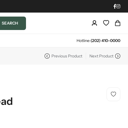
SEARCH
Hotline:
(202) 410-0000
Previous Product
Next Product
ead