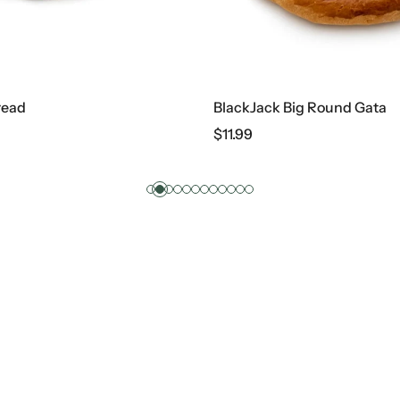
BlackJack Big Round Gata
$
11.99