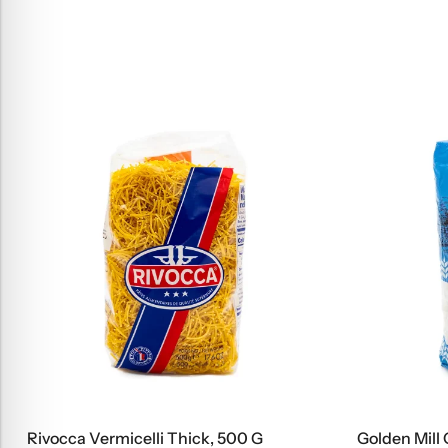
Rivocca Vermicelli Thick, 500 G
Golden Mill 