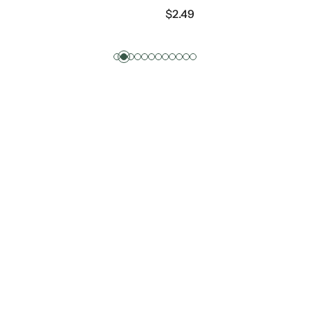
$
2.49