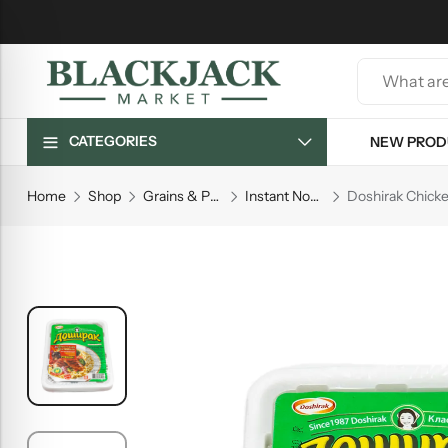
CATEGORIES
NEW PROD
Home
Shop
Grains & Pasta
Instant Noodles
Doshirak Chicke