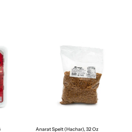
G
Anarat Spelt (Hachar), 32 Oz