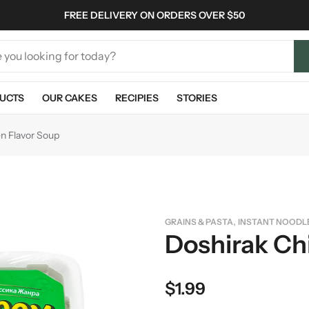
FREE DELIVERY ON ORDERS OVER $50
UCTS
OUR CAKES
RECIPIES
STORIES
n Flavor Soup
,
GRAINS & PASTA
INSTANT NOODL
Doshirak Ch
$
1.99