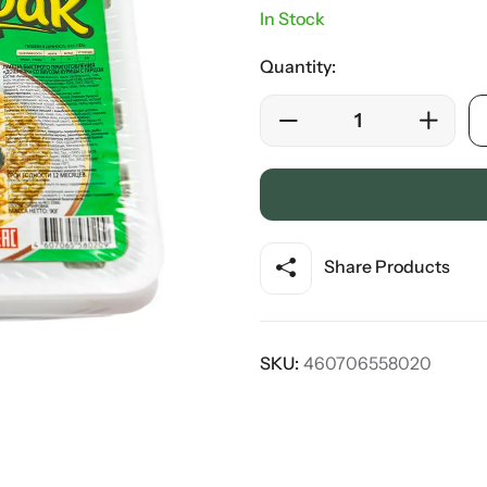
In Stock
Quantity:
Share Products
SKU:
460706558020