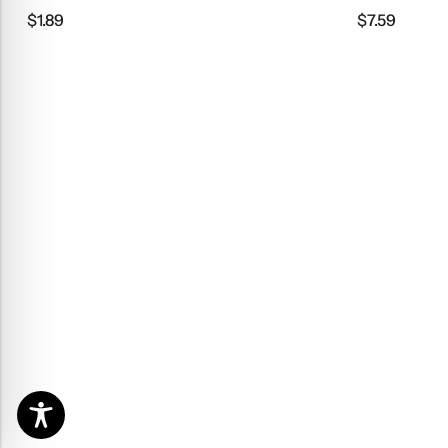
$
1.89
$
7.59