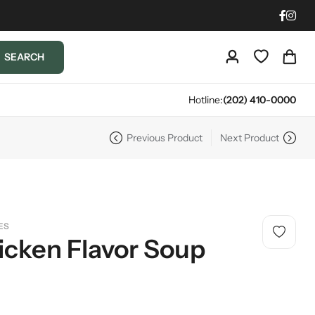
SEARCH
Hotline:
(202) 410-0000
Previous Product
Next Product
ES
icken Flavor Soup