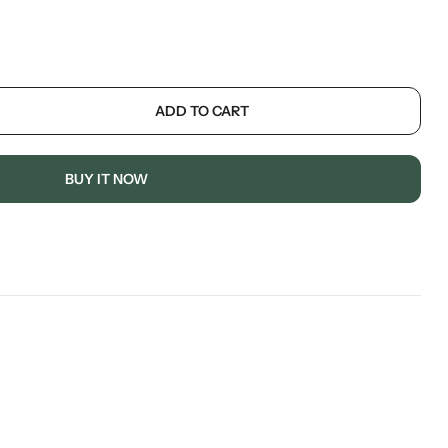
ADD TO CART
BUY IT NOW