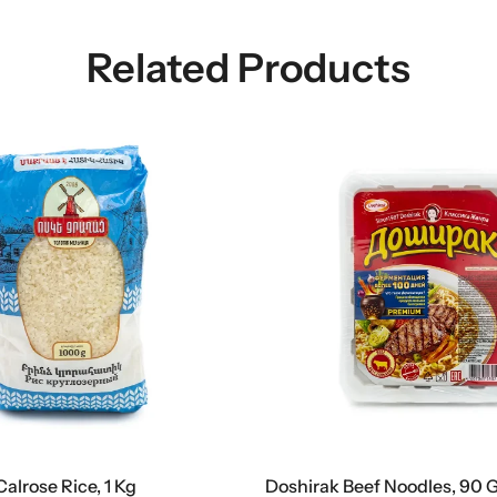
Related Products
Calrose Rice, 1 Kg
Doshirak Beef Noodles, 90 