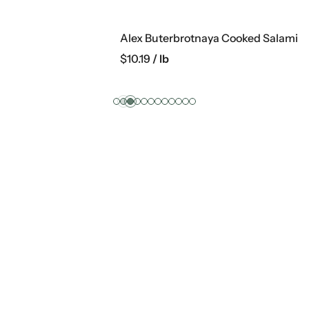
rotnaya Cooked Salami
$
28.99