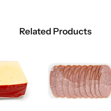
Related Products