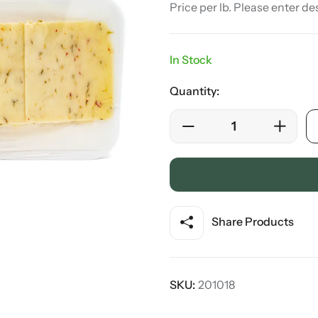
Price per lb. Please enter de
In Stock
Quantity:
Share Products
SKU:
201018