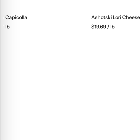
Ashotski Lori Cheese
Alex Buterb
$
19.69
/ lb
$
10.19
/ lb