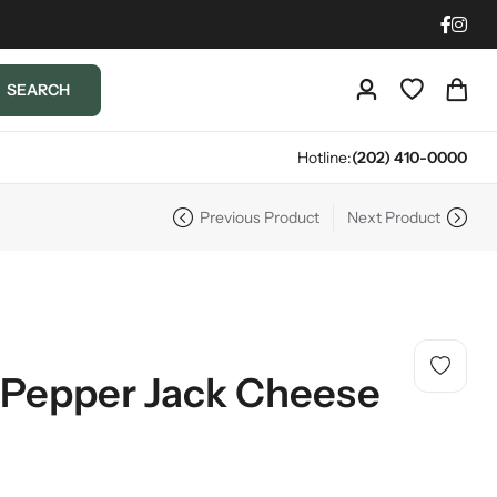
SEARCH
Hotline:
(202) 410-0000
Previous Product
Next Product
 Pepper Jack Cheese