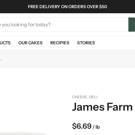
FREE DELIVERY ON ORDERS OVER $50
UCTS
OUR CAKES
RECIPIES
STORIES
m Pepper Jack Cheese
,
CHEESE
DELI
James Farm
$
6.69
/ lb