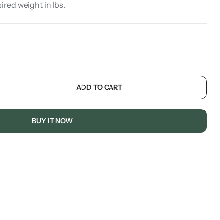
sired weight in lbs.
ADD TO CART
BUY IT NOW