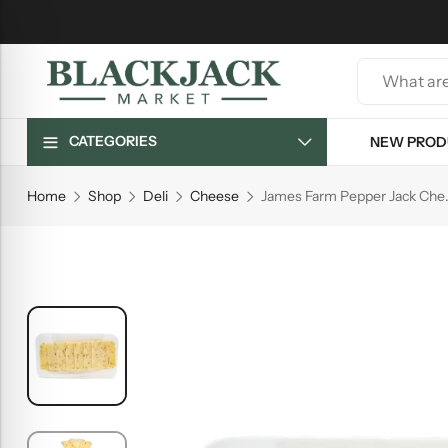
CATEGORIES
NEW PROD
Home
Shop
Deli
Cheese
James Far