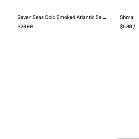
Seven Seas Cold Smoked Atlantic Salmon, 1 Lb
Shmalz’s German Bologna
$
5.89
/ lb