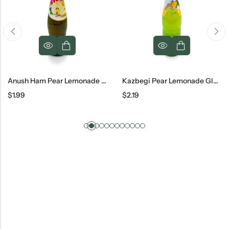
Anush Ham Pear Lemonade Glass, 500 Ml
Kazbegi Pear Lemonade Glass, 500 Ml
$
1.99
$
2.19