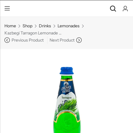
Home
Shop
Drinks
Lemonades
Kazbegi Tarragon Lemonade Glass, 16.9 oz
Previous Product
Next Product