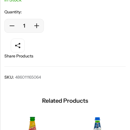
Quantity:
Share Products
SKU:
486011165064
Related Products