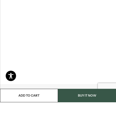
ADD TO CART
BUY IT NOW