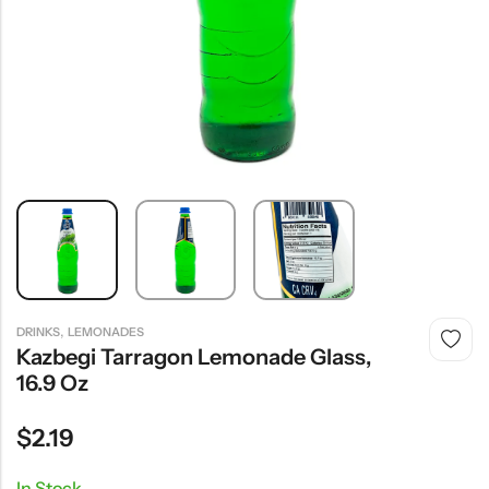
,
DRINKS
LEMONADES
Kazbegi Tarragon Lemonade Glass,
16.9 Oz
$
2.19
In Stock