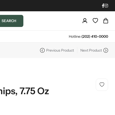
SEARCH
Hotline:
(202) 410-0000
Previous Product
Next Product
ips, 7.75 Oz