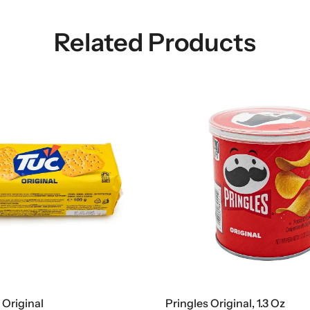
Related Products
 Original
Pringles Original, 1.3 Oz