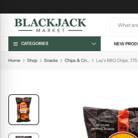
CATEGORIES
NEW PROD
Home
Shop
Snacks
Chips & Crisps
Lay’s BBQ Chips, 7.75