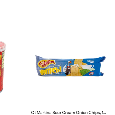
Ot Martina Sour Cream Onion Chips, 100 G