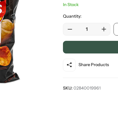
In Stock
Quantity:
Share Products
SKU:
02840019961