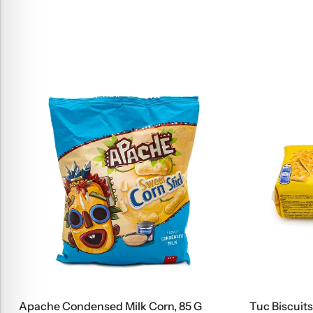
Apache Condensed Milk Corn, 85 G
Tuc Biscuits