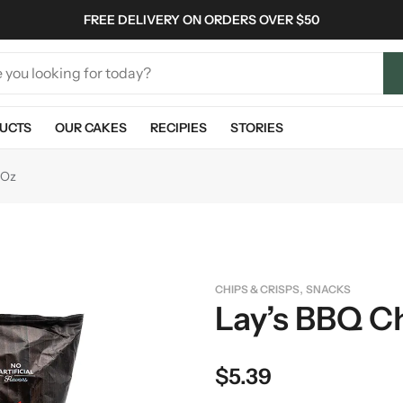
FREE DELIVERY ON ORDERS OVER $50
UCTS
OUR CAKES
RECIPIES
STORIES
 Oz
,
CHIPS & CRISPS
SNACKS
Lay’s BBQ Ch
$
5.39