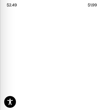
$
2.49
$
1.99