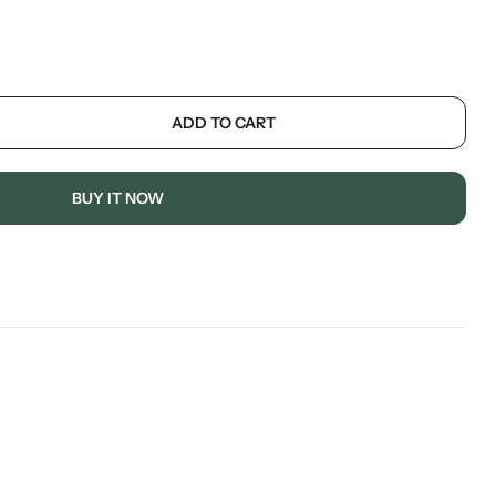
ADD TO CART
BUY IT NOW