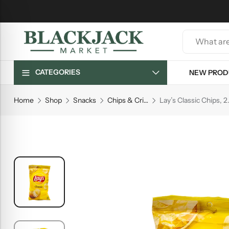
CATEGORIES
NEW PROD
Home
Shop
Snacks
Chips & Crisps
Lay’s Classic Chips, 2