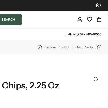
SEARCH
Hotline:
(202) 410-0000
Previous Product
Next Product
c Chips, 2.25 Oz