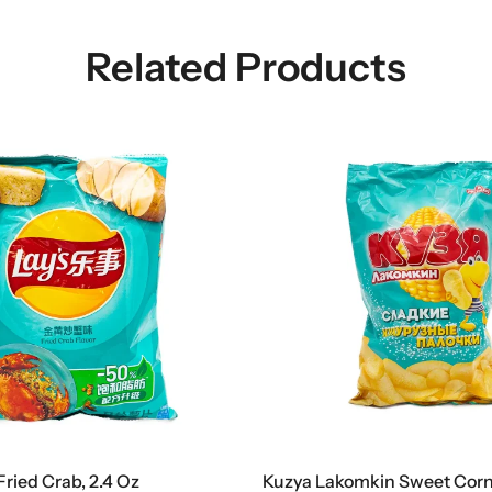
Related Products
Fried Crab, 2.4 Oz