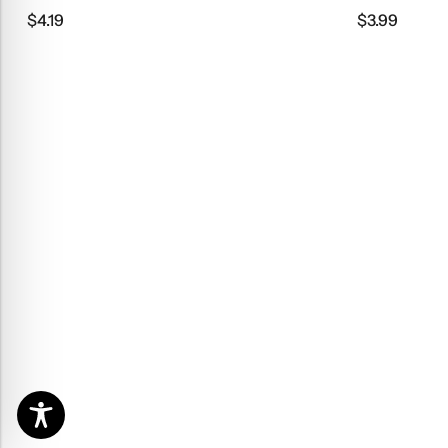
$
4.19
$
3.99