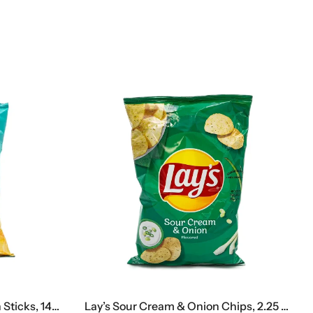
Kuzya Lakomkin Sweet Corn Sticks, 140 G
Lay’s Sour Cream & Onion Chips, 2.25 Oz