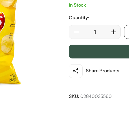
In Stock
Quantity:
Share Products
SKU:
02840035560