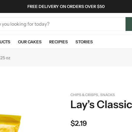
FREE DELIVERY ON ORDERS OVER $50
UCTS
OUR CAKES
RECIPIES
STORIES
.25 oz
,
CHIPS & CRISPS
SNACKS
Lay’s Classi
$
2.19