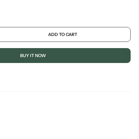
ADD TO CART
BUY IT NOW