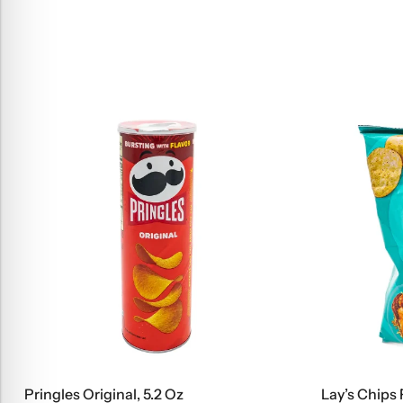
Pringles Original, 5.2 Oz
Lay’s Chips 