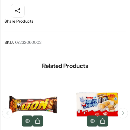
Share Products
SKU:
07232060003
Related Products