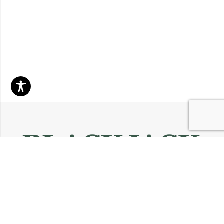
Email:
info@blackjackmarket.com
Phone:
(202) 410-0000
Address:
12643 Sherman Way Unit G North Hollywood, CA 91605