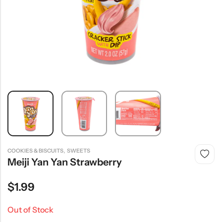
,
COOKIES & BISCUITS
SWEETS
Meiji Yan Yan Strawberry
$
1.99
Out of Stock