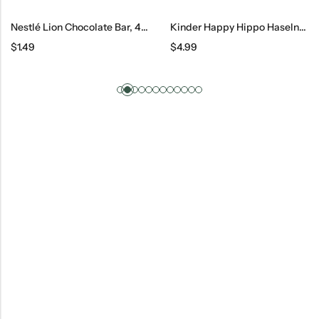
Nestlé Lion Chocolate Bar, 42 G
Kinder Happy Hippo Haselnuss 5 Count, 20.7 G
$
1.49
$
4.99