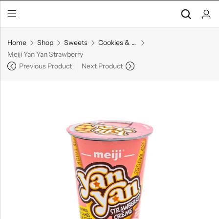
Home
Shop
Sweets
Cookies & Biscuits
Meiji Yan Yan Strawberry
Previous Product
Next Product