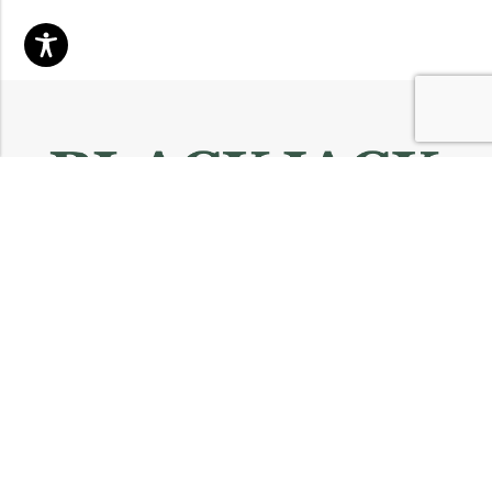
Email:
info@blackjackmarket.com
Phone:
(202) 410-0000
Address:
12643 Sherman Way Unit G North Hollywood, CA 91605
INFORMATION
CUSTOMER SERVICES
FOLLOW US