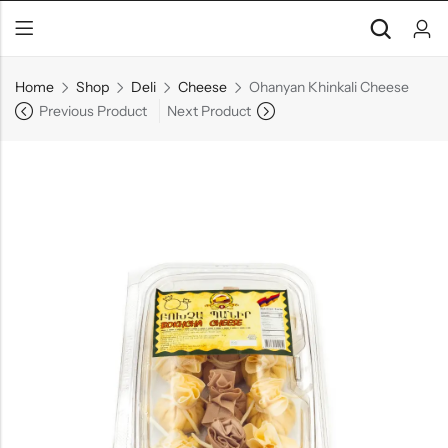
Home
Shop
Deli
Cheese
Ohanyan Khinkali Cheese
Previous Product
Next Product