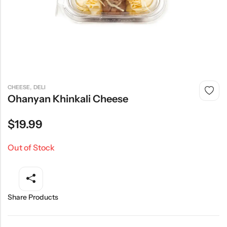
,
CHEESE
DELI
Ohanyan Khinkali Cheese
$
19.99
Out of Stock
Share Products