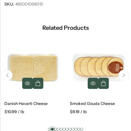
SKU:
485001098015
Related Products
Danish Havarti Cheese
Smoked Gouda Cheese
$
10.99
/ lb
$
9.19
/ lb