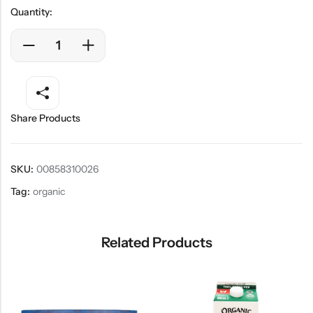
Quantity:
Share Products
SKU:
00858310026
Tag:
organic
Related Products