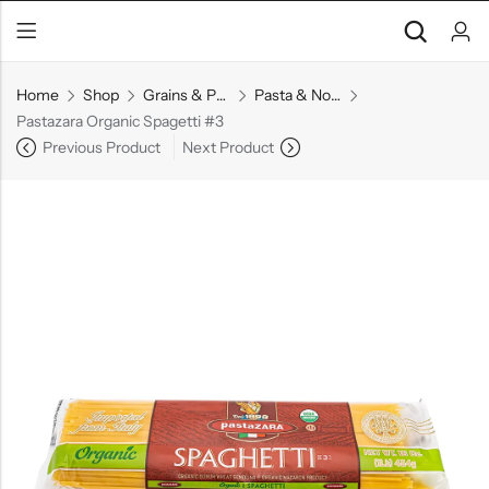
Home
Shop
Grains & Pasta
Pasta & Noodles
Pastazara Organic Spagetti #3
Previous Product
Next Product