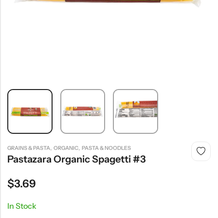
,
,
GRAINS & PASTA
ORGANIC
PASTA & NOODLES
Pastazara Organic Spagetti #3
$
3.69
In Stock