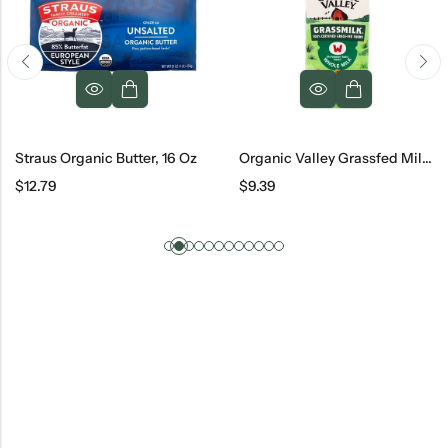
Straus Organic Butter, 16 Oz
Organic Valley Grassfed Milk, 0.5 Gal
$
12.79
$
9.39