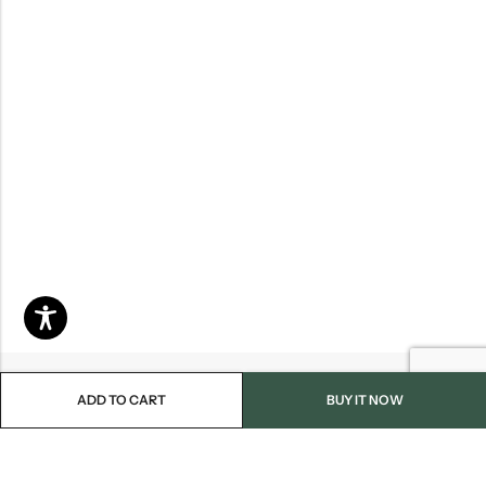
ADD TO CART
BUY IT NOW