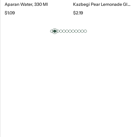
Aparan Water, 330 Ml
Kazbegi Pear Lemonade Glass, 500 Ml
$
1.09
$
2.19