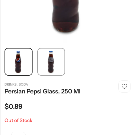
,
DRINKS
SODA
Persian Pepsi Glass, 250 Ml
$
0.89
Out of Stock