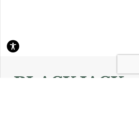
Email:
info@blackjackmarket.com
Phone:
(202) 410-0000
Address:
12643 Sherman Way Unit G North Hollywood, CA 91605