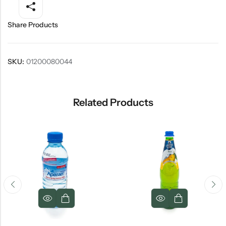
Share Products
SKU:
01200080044
Related Products