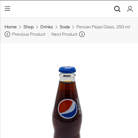
Home
Shop
Drinks
Soda
Persian Pepsi Glass, 250 ml
Previous Product
Next Product