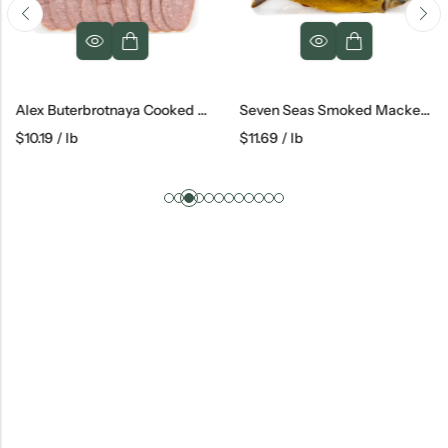
Alex Buterbrotnaya Cooked Salami
Seven Seas Smoked Mackerel
$
10.19
/ lb
$
11.69
/ lb