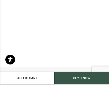
ADD TO CART
BUY IT NOW
Email:
info@blackjackmarket.com