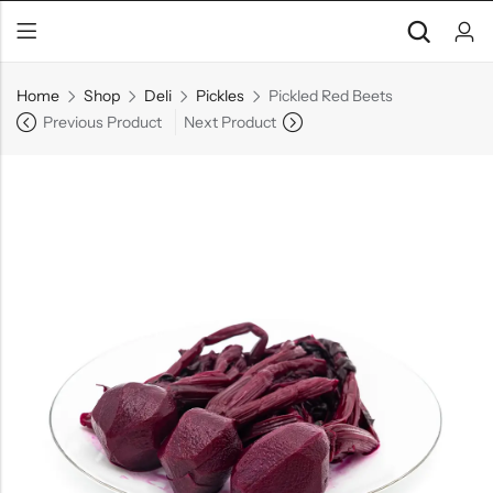
Home
Shop
Deli
Pickles
Pickled Red Beets
Previous Product
Next Product