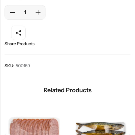
Share Products
SKU:
500159
Related Products