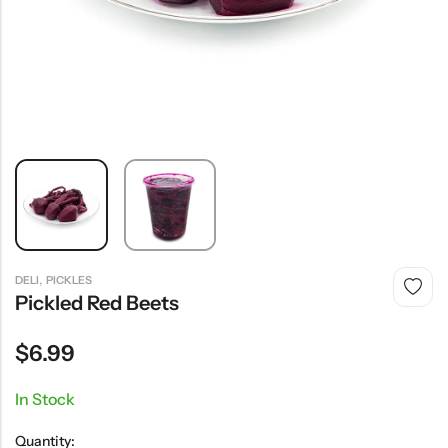
,
DELI
PICKLES
Pickled Red Beets
$
6.99
In Stock
Quantity: