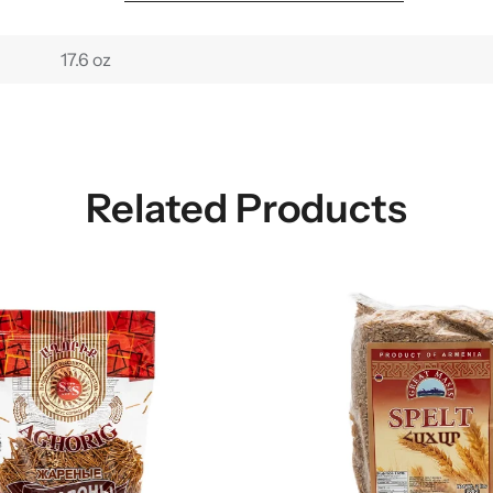
17.6 oz
Related Products