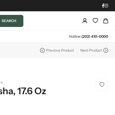
SEARCH
Hotline:
(202) 410-0000
Previous Product
Next Product
ES
ha, 17.6 Oz