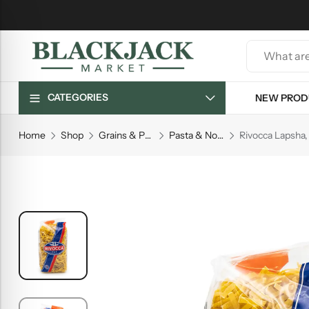
CATEGORIES
NEW PROD
Home
Shop
Grains & Pasta
Pasta & Noodles
Rivocca Lapsha, 