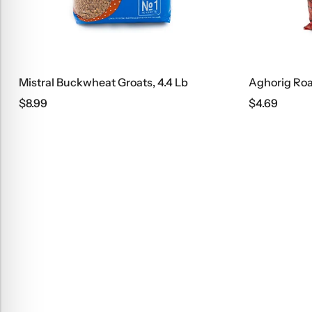
Groats, 4.4 Lb
Aghorig Roasted Pasta Noodles
$
4.69