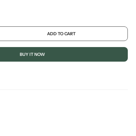
ADD TO CART
BUY IT NOW