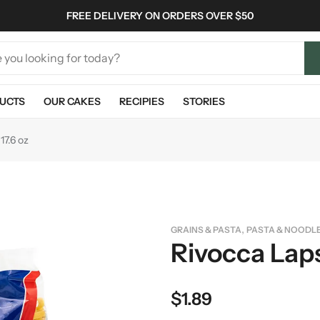
FREE DELIVERY ON ORDERS OVER $50
UCTS
OUR CAKES
RECIPIES
STORIES
17.6 oz
,
GRAINS & PASTA
PASTA & NOODL
Rivocca Laps
$
1.89