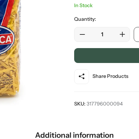
In Stock
Quantity:
Share Products
SKU:
317796000094
Additional information