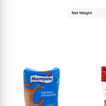
Net Weight