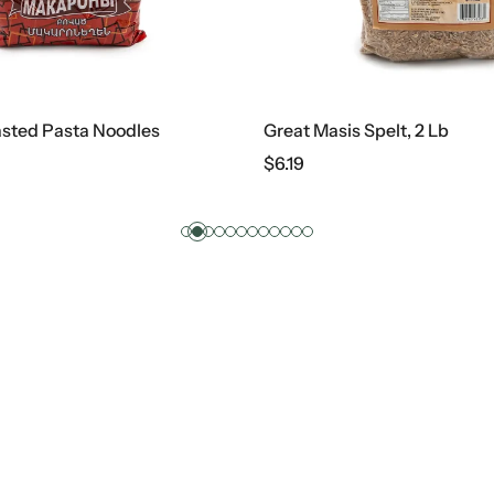
Great Masis Spelt, 2 Lb
Reggia
$
6.19
$
2.99