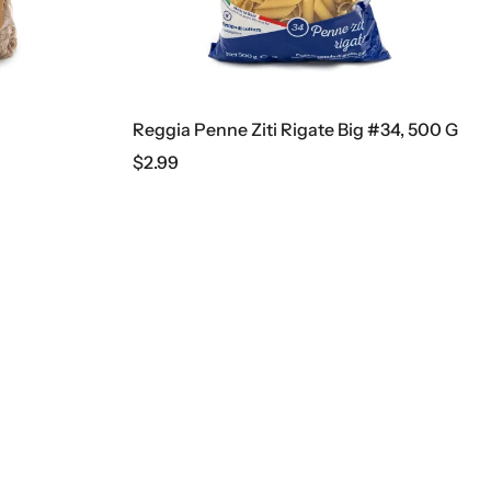
 Penne Ziti Rigate Big #34, 500 G
Doshirak Beef Noodles
$
2.49