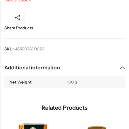
Share Products
SKU:
485002600026
Additional information
Net Weight
100 g
Related Products