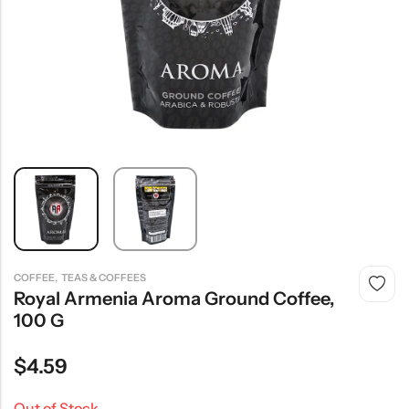
,
COFFEE
TEAS & COFFEES
Royal Armenia Aroma Ground Coffee,
100 G
$
4.59
Out of Stock