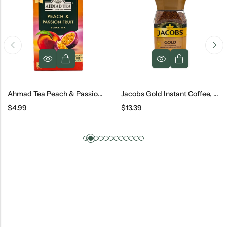
Ahmad Tea Peach & Passion Fruit, 40 G
Jacobs Gold Instant Coffee, 190 G
$
4.99
$
13.39