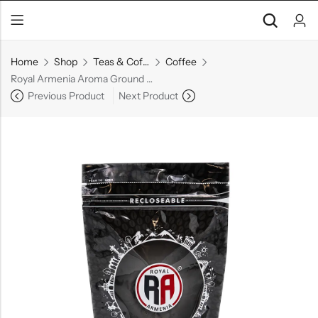
Home
Shop
Teas & Coffees
Coffee
Royal Armenia Aroma Ground Coffee, 100 g
Previous Product
Next Product