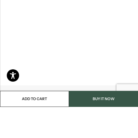
ADD TO CART
BUY IT NOW
Email:
info@blackjackmarket.com