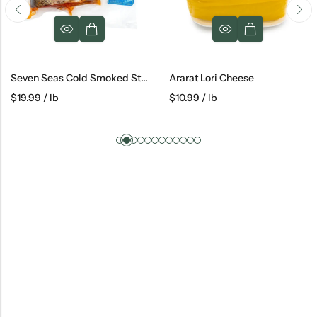
Seven Seas Cold Smoked Steelhead
Ararat Lori Cheese
$
10.99
/ lb
$
10.19
/ lb