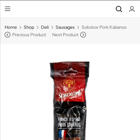
Home
Shop
Deli
Sausages
Sokolow Pork Kabanos
Previous Product
Next Product