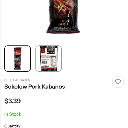
,
DELI
SAUSAGES
Sokolow Pork Kabanos
$
3.39
In Stock
Quantity: