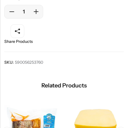
Share Products
SKU:
590056253760
Related Products