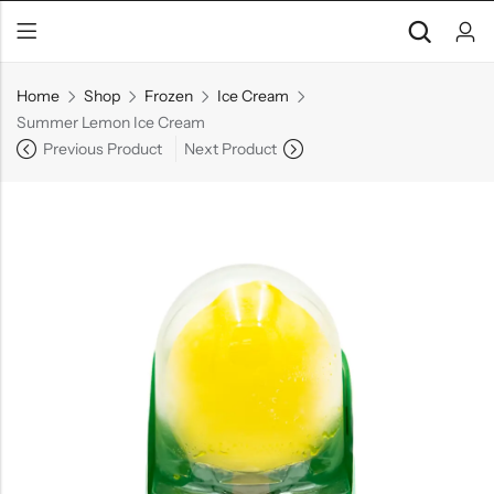
Home
Shop
Frozen
Ice Cream
Summer Lemon Ice Cream
Previous Product
Next Product