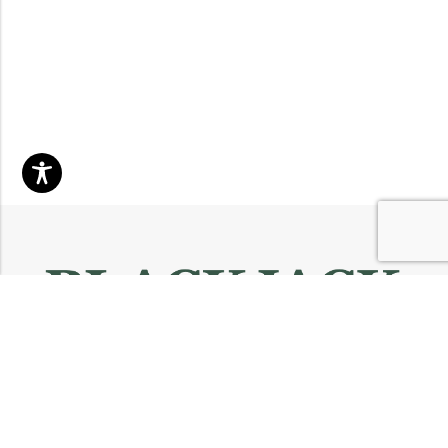
Email:
info@blackjackmarket.com
Phone:
(202) 410-0000
Address:
12643 Sherman Way Unit G North Hollywood, CA 91605