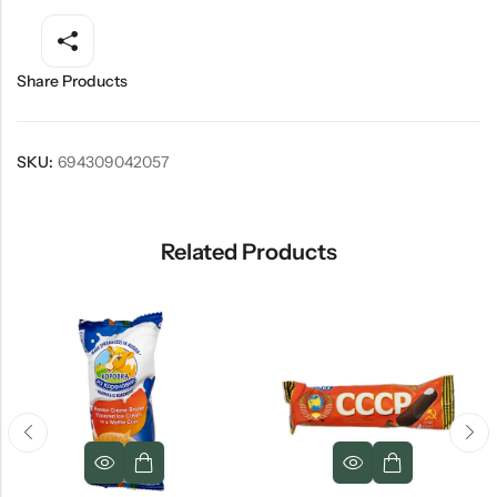
Share Products
SKU:
694309042057
Related Products