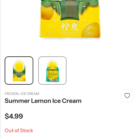
,
FROZEN
ICE CREAM
Summer Lemon Ice Cream
$
4.99
Out of Stock