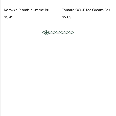
Korovka Plombir Creme Brulee Ice Cream
Tamara CCCP Ice Cream Bar
$
3.49
$
2.09