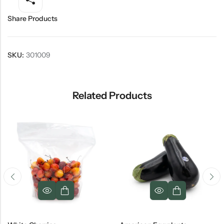
Share Products
SKU:
301009
Related Products