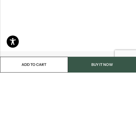
ADD TO CART
BUY IT NOW
Email:
info@blackjackmarket.com
Phone:
(202) 410-0000
Address:
12643 Sherman Way Unit G North Hollywood, CA 91605
INFORMATION