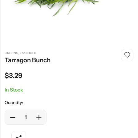
,
GREENS
PRODUCE
Tarragon Bunch
$
3.29
In Stock
Quantity: