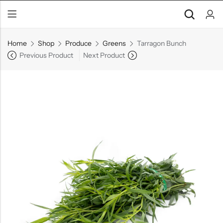
Home
Shop
Produce
Greens
Tarragon Bunch
Previous Product
Next Product