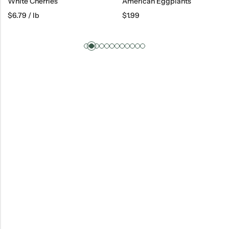
White Cherries
American Eggplants
$
6.79
/ lb
$
1.99