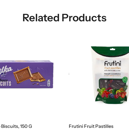
Related Products
ni Fruit Pastilles
Nestlé Lion Chocolat