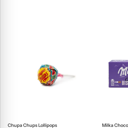
Milka Choco Biscuits, 150 G
Fruti