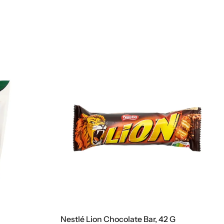
e Bar, 42 G
Kinder Cards, 128 G