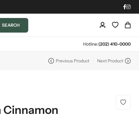
SEARCH
Hotline:
(202) 410-0000
Previous Product
Next Product
m Cinnamon