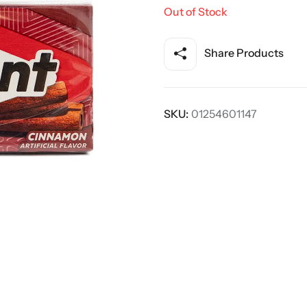
Out of Stock
Share Products
SKU:
01254601147