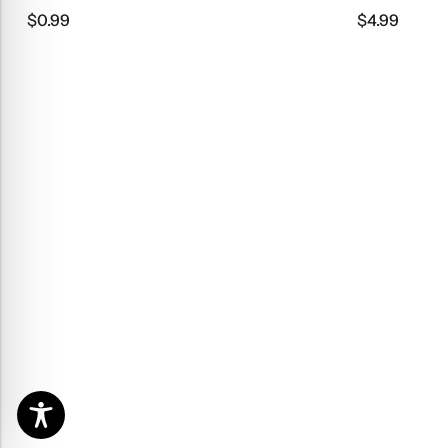
$
4.99
$
9.9