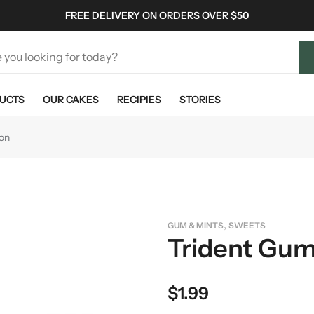
FREE DELIVERY ON ORDERS OVER $50
UCTS
OUR CAKES
RECIPIES
STORIES
on
,
GUM & MINTS
SWEETS
Trident Gu
$
1.99