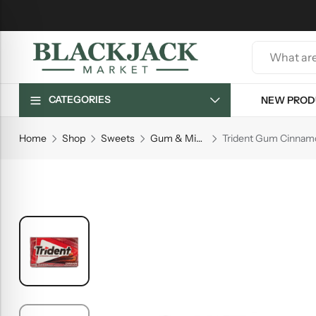
CATEGORIES
NEW PROD
Home
Shop
Sweets
Gum & Mints
Trident Gum Cinnam