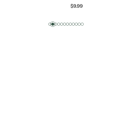
9
$
1.49