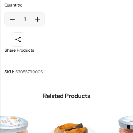
Quantity:
Share Products
SKU:
63055799006
Related Products