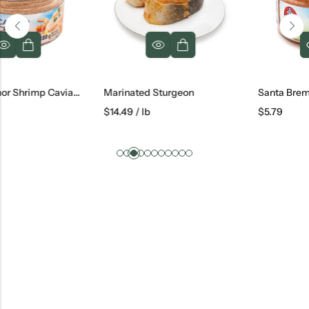
Santa Bremor Shrimp Caviar Cream, 180 G
Marinated Sturgeon
$
14.49
/ lb
$
5.79