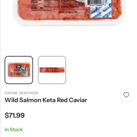
,
CAVIAR
SEAFOODS
Wild Salmon Keta Red Caviar
$
71.99
In Stock