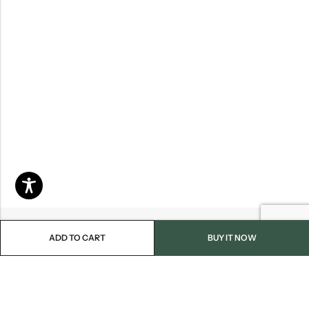
ADD TO CART
BUY IT NOW