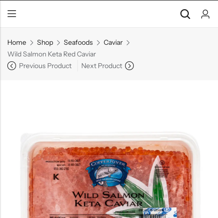
Home
Shop
Seafoods
Caviar
Wild Salmon Keta Red Caviar
Previous Product
Next Product