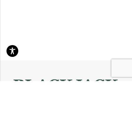
Email:
info@blackjackmarket.com
Phone:
(202) 410-0000
Address:
12643 Sherman Way Unit G North Hollywood, CA 91605