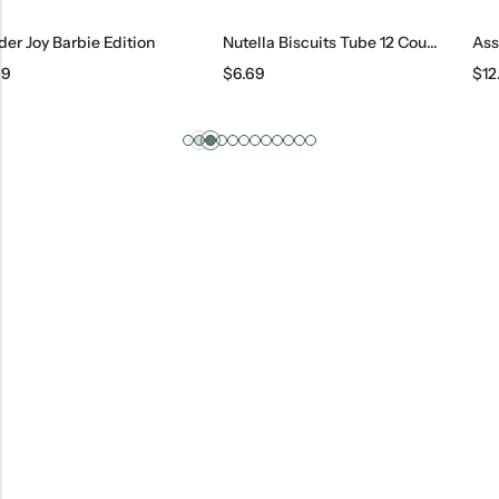
Nutella Biscuits Tube 12 Count, 169 G
Assorted Candies
$
6.69
$
12.95
/ lb