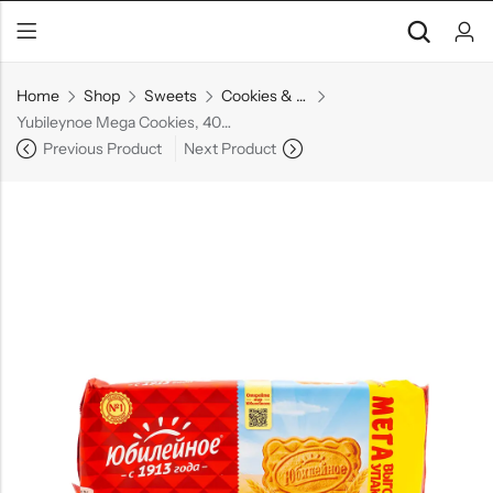
Home
Shop
Sweets
Cookies & Biscuits
Yubileynoe Mega Cookies, 403 g
Previous Product
Next Product