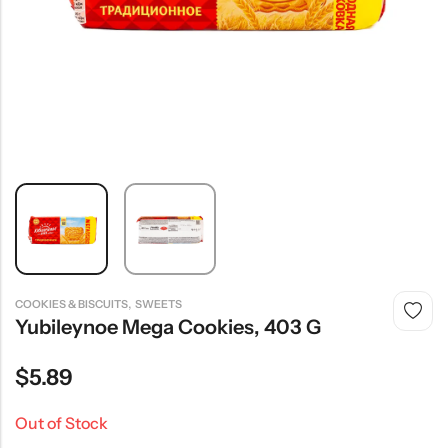
,
COOKIES & BISCUITS
SWEETS
Yubileynoe Mega Cookies, 403 G
$
5.89
Out of Stock