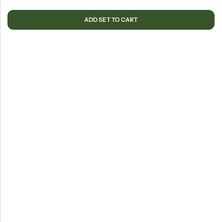
ADD SET TO CART