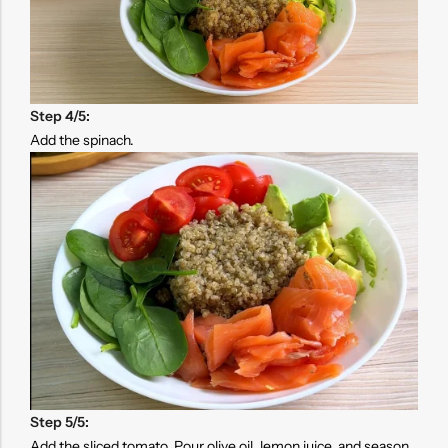
Step 4/5:
Add the spinach.
Step 5/5:
Add the sliced tomato. Pour olive oil, lemon juice, and season