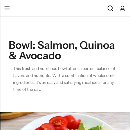
Bowl: Salmon, Quinoa
& Avocado
This fresh and nutritious bowl offers a perfect balance of
flavors and nutrients. With a combination of wholesome
ingredients, it’s an easy and satisfying meal ideal for any
time of the day.