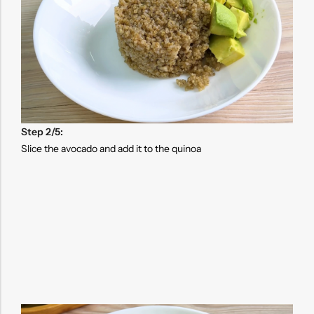
Step 2/5:
Slice the avocado and add it to the quinoa