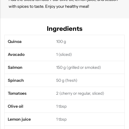
with spices to taste. Enjoy your healthy meal!
Ingredients
Quinoa
100 g
Avocado
1 (sliced)
Salmon
150 g (grilled or smoked)
Spinach
50 g (fresh)
Tomatoes
2 (cherry or regular, sliced)
Olive oil
1 tbsp
Lemon juice
1 tbsp