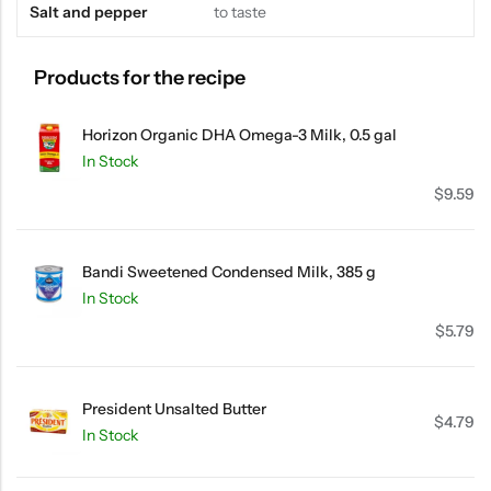
Salt and pepper
to taste
Products for the recipe
Horizon Organic DHA Omega-3 Milk, 0.5 gal
In Stock
$
9.59
Bandi Sweetened Condensed Milk, 385 g
In Stock
$
5.79
President Unsalted Butter
$
4.79
In Stock