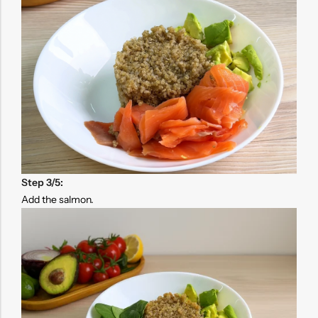
Step 3/5:
Add the salmon.