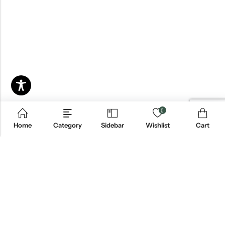
0
Home
Category
Sidebar
Wishlist
Cart
Email:
info@blackjackmarket.com
Phone:
(202) 410-0000
Address:
12643 Sherman Way Unit G North Hollywood, CA 91605