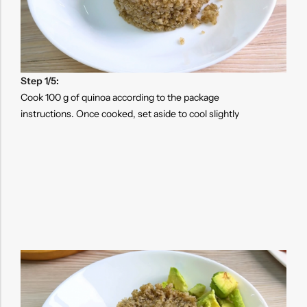
Step 1/5:
Cook 100 g of quinoa according to the package
instructions. Once cooked, set aside to cool slightly