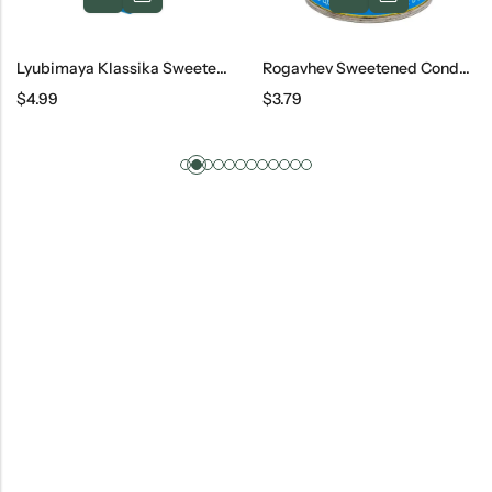
Lyubimaya Klassika Sweetened Condensed Milk, 270 G
Rogavhev Sweetened Condenced Cream
$
4.99
$
3.79