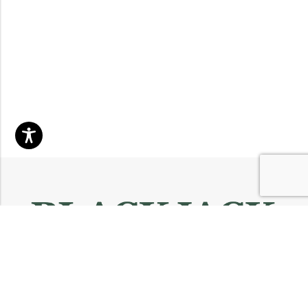
Email:
info@blackjackmarket.com
Phone:
(202) 410-0000
Address:
12643 Sherman Way Unit G North Hollywood, CA 91605