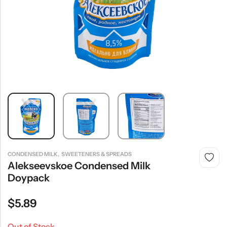
,
CONDENSED MILK
SWEETENERS & SPREADS
Alekseevskoe Condensed Milk
Doypack
$
5.89
Out of Stock