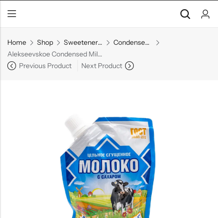
Home
Shop
Sweeteners & Spreads
Condensed Milk
Alekseevskoe Condensed Milk Doypack
Previous Product
Next Product