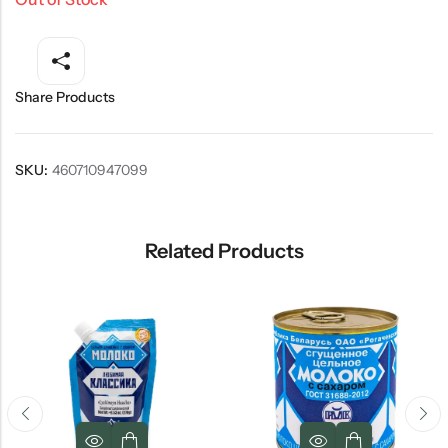
Share Products
SKU:
460710947099
Related Products