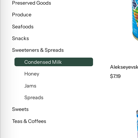
Preserved Goods
Produce
Seafoods
Snacks
Sweeteners & Spreads
Condensed Milk
Honey
$
7.19
Jams
Spreads
Sweets
Teas & Coffees