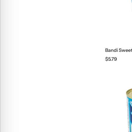
$
5.79