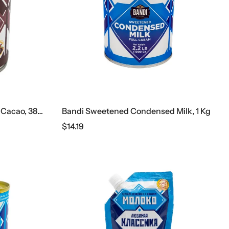
Bandi Condensed Milk With Cacao, 385 G
Bandi Sweetened Condensed Milk, 1 Kg
$
14.19