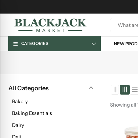
CATEGORIES
NEW PROD
All Categories
Bakery
Showing all 
Baking Essentials
Dairy
Deli