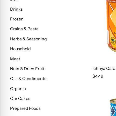
Drinks
Frozen
Grains & Pasta
Herbs & Seasoning
Household
Meat
Ichnya Cara
Nuts & Dried Fruit
$
4.49
Oils & Condiments
Organic
Our Cakes
Prepared Foods