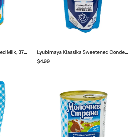
Ichnya Sweetened Condensed Milk, 370 G
Lyubimaya Klassika Sweetened Condensed Milk, 270 G
$
4.99