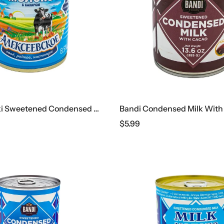
Alekseyevski Sweetened Condensed Milk, 360 G
$
5.99