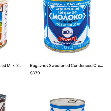
Malochnaya Strana Condensed Milk, 370 G
Rogavhev Sweetened Condenced Cream
$
3.79