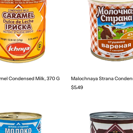
mel Condensed Milk, 370 G
$
5.49