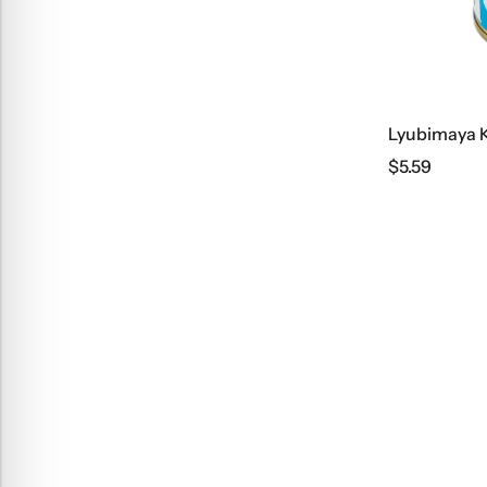
$
5.59