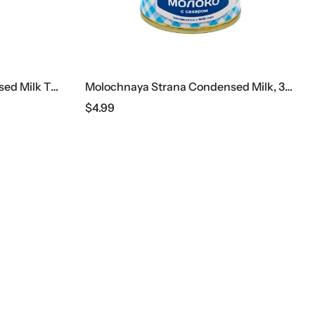
Molochnaya Strana Condensed Milk Tube
Molochnaya Strana Condensed Milk, 380 G
$
4.99