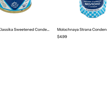
Lyubimaya Klassika Sweetened Condensed Milk, 380 G
$
4.99