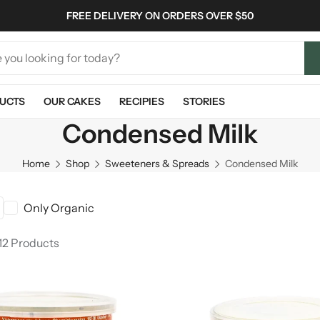
FREE DELIVERY ON ORDERS OVER $50
UCTS
OUR CAKES
RECIPIES
STORIES
Condensed Milk
Home
Shop
Sweeteners & Spreads
Condensed Milk
Only Organic
12 Products