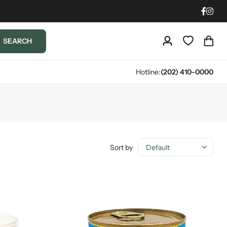
SEARCH
Hotline:
(202) 410-0000
Sort by