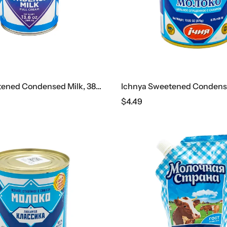
Bandi Sweetened Condensed Milk, 385 G
$
4.49