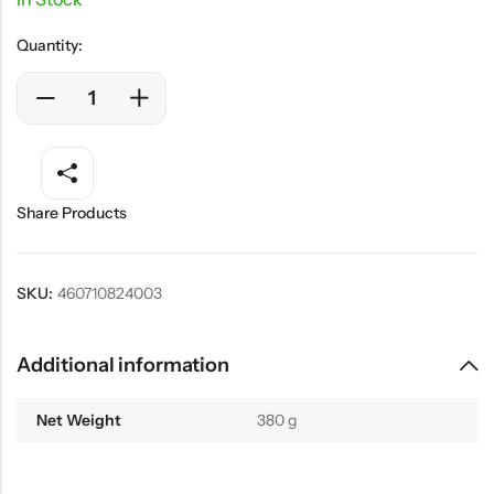
Quantity:
Share Products
SKU:
460710824003
Additional information
Net Weight
380 g