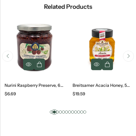
Related Products
Nurini Raspberry Preserve, 600 G
Breitsamer Acacia Honey, 500 G
$
6.69
$
19.59