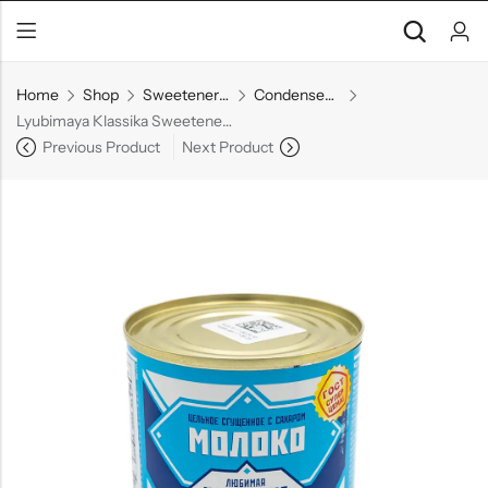
Home
Shop
Sweeteners & Spreads
Condensed Milk
Lyubimaya Klassika Sweetened Condensed Milk, 380 g
Previous Product
Next Product