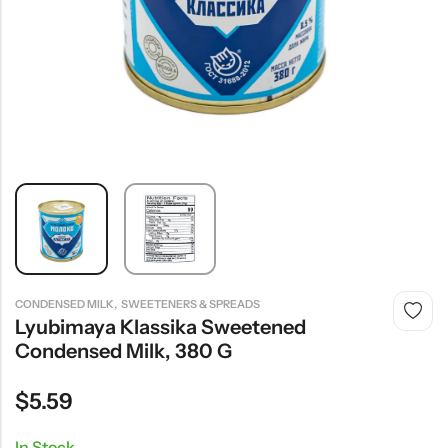
,
CONDENSED MILK
SWEETENERS & SPREADS
Lyubimaya Klassika Sweetened
Condensed Milk, 380 G
$
5.59
In Stock