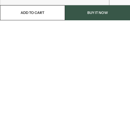
ADD TO CART
BUY IT NOW
Email:
info@blackjackmarket.com
Phone:
(202) 410-0000
Address:
12643 Sherman Way Unit G North Hollywood, CA 91605
INFORMATION
CUSTOMER SERVICES
FOLLOW US