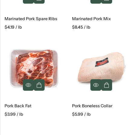
Marinated Pork Spare Ribs
Marinated Pork Mix
$
4.19
/ lb
$
8.45
/ lb
Pork Back Fat
Pork Boneless Collar
$
3.99
/ lb
$
5.99
/ lb