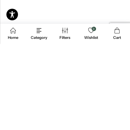
0
Home
Category
Filters
Wishlist
Cart
Email:
info@blackjackmarket.com
Phone:
(202) 410-0000
Address:
12643 Sherman Way Unit G North Hollywood, CA 91605
INFORMATION
CUSTOMER SERVICES