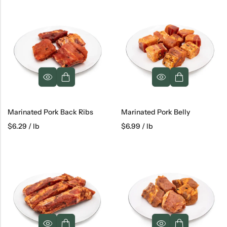
Marinated Pork Back Ribs
Marinated Pork Belly
$
6.29
/ lb
$
6.99
/ lb