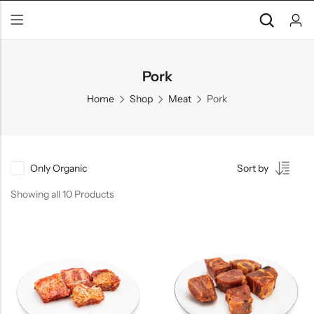
Pork
Home
Shop
Meat
Pork
Only Organic
Sort by
Showing all 10 Products