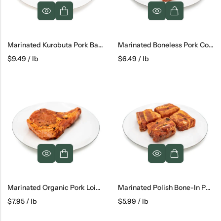
Marinated Kurobuta Pork Back Ribs
Marinated Boneless Pork Collar
$
9.49
/ lb
$
6.49
/ lb
Marinated Organic Pork Loin Chops
Marinated Polish Bone-In Pork Belly
$
7.95
/ lb
$
5.99
/ lb