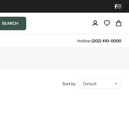
SEARCH
Hotline:
(202) 410-0000
Sort by