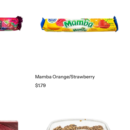
Mamba Orange/Strawberry
$
1.79