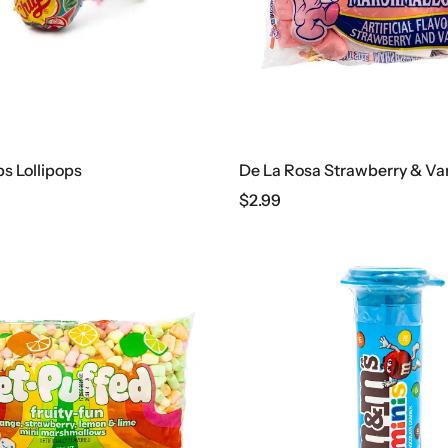
 Lollipops
$
2.99