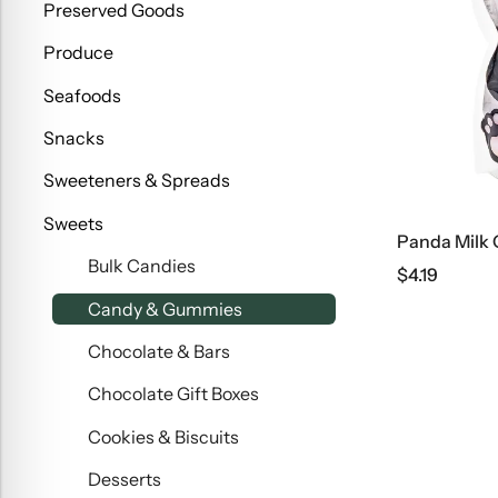
Preserved Goods
Produce
Seafoods
Snacks
Sweeteners & Spreads
Sweets
Panda Milk
Bulk Candies
$
4.19
Candy & Gummies
Chocolate & Bars
Chocolate Gift Boxes
Cookies & Biscuits
Desserts