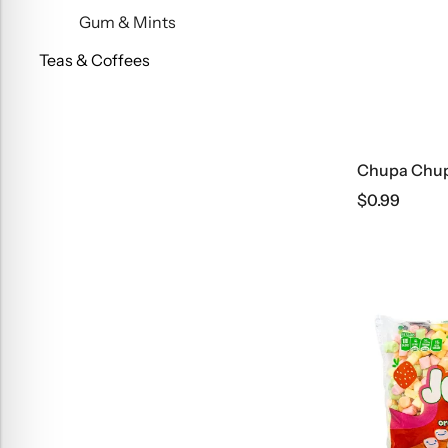
Gum & Mints
Teas & Coffees
Chupa Chups
$
0.99