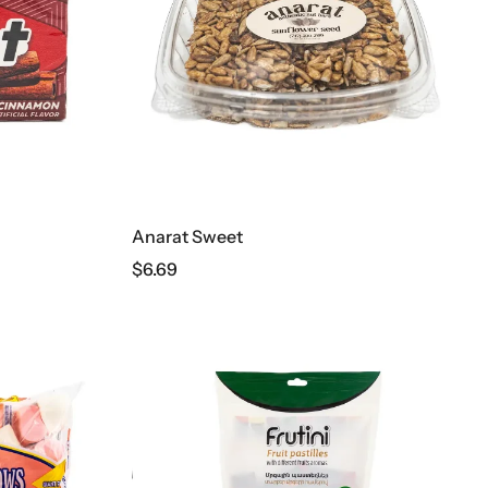
Anarat Sweet
$
6.69