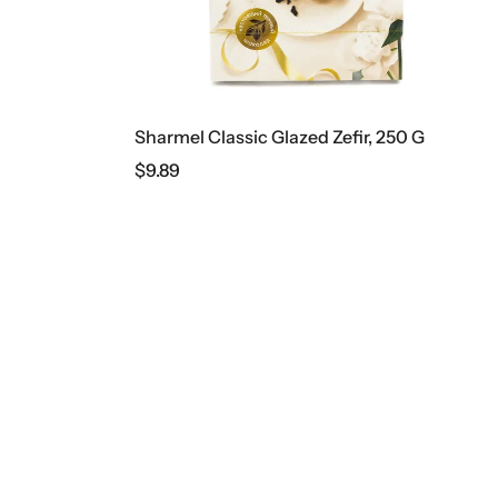
Sharmel Classic Glazed Zefir, 250 G
$
9.89