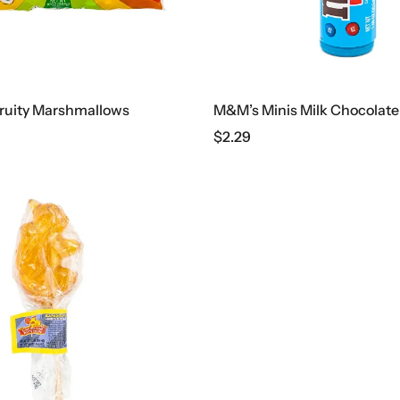
Fruity Marshmallows
M&M’s Minis Milk Chocolate
$
2.29