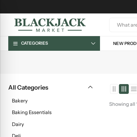
CATEGORIES
NEW PROD
All Categories
Bakery
Showing all 
Baking Essentials
Dairy
Deli