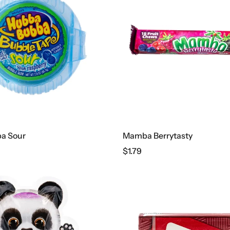
a Sour
Mamba Berrytasty
$
1.79