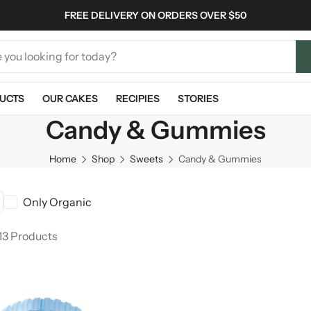
FREE DELIVERY ON ORDERS OVER $50
UCTS
OUR CAKES
RECIPIES
STORIES
Candy & Gummies
Home
Shop
Sweets
Candy & Gummies
Only Organic
13 Products