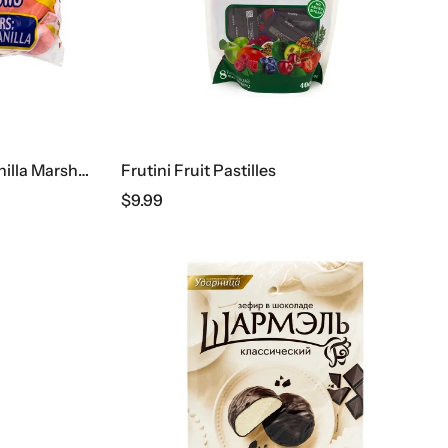
De La Rosa Strawberry & Vanilla Marshmallows
Frutini Fruit Pastilles
$
9.99