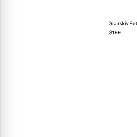
Sibirskiy Pe
$
1.99