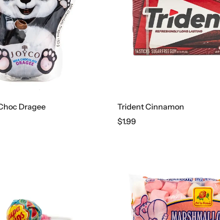
 Choc Dragee
Trident Cinnamon
$
1.99