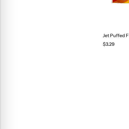
Jet Puffed 
$
3.29