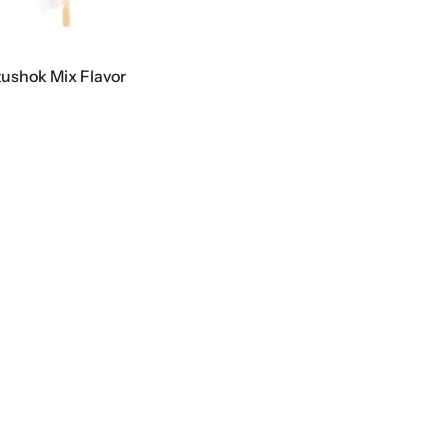
tushok Mix Flavor