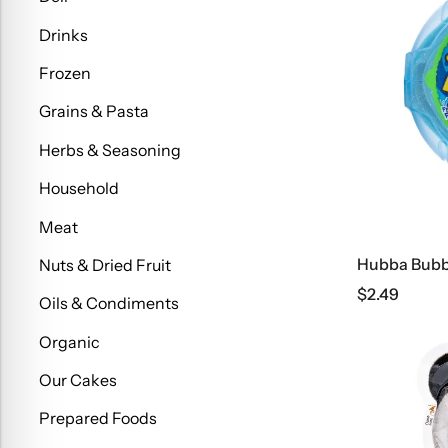
Drinks
Frozen
Grains & Pasta
Herbs & Seasoning
Household
Meat
Hubba Bubb
Nuts & Dried Fruit
$
2.49
Oils & Condiments
Organic
Our Cakes
Prepared Foods