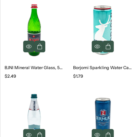
BJNI Mineral Water Glass, 500 Ml
Borjomi Sparkling Water Can, 330 Ml
$
2.49
$
1.79