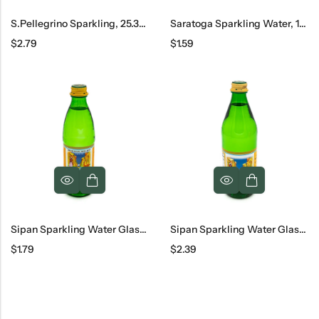
S.Pellegrino Sparkling, 25.3oz
Saratoga Sparkling Water, 12 Oz
$
2.79
$
1.59
Sipan Sparkling Water Glass, 330 Ml
Sipan Sparkling Water Glass, 500 Ml
$
1.79
$
2.39