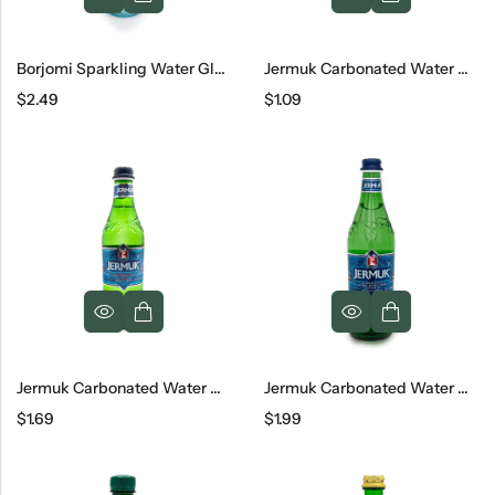
Borjomi Sparkling Water Glass, 500 Ml
Jermuk Carbonated Water Can, 330 Ml
$
2.49
$
1.09
Jermuk Carbonated Water Glass, 330 Ml
Jermuk Carbonated Water Glass, 500 Ml
$
1.69
$
1.99