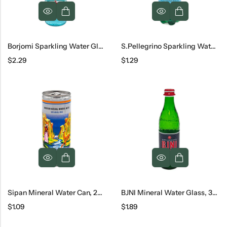
Borjomi Sparkling Water Glass, 330 Ml
S.Pellegrino Sparkling Water, 16.9 Oz
$
2.29
$
1.29
Sipan Mineral Water Can, 250 Ml
BJNI Mineral Water Glass, 330 Ml
$
1.09
$
1.89