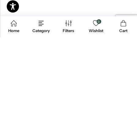
0
Home
Category
Filters
Wishlist
Cart
Email:
info@blackjackmarket.com
Phone:
(202) 410-0000
Address:
12643 Sherman Way Unit G North Hollywood, CA 91605
INFORMATION
CUSTOMER SERVICES
FOLLOW US