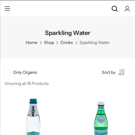
Sparkling Water
Home
Shop
Drinks
Sparkling Water
Only Organic
Sort by
Showing all 16 Products