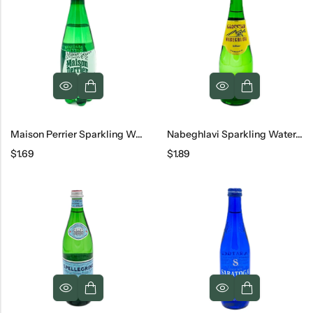
Maison Perrier Sparkling Water, 16.9 Oz
Nabeghlavi Sparkling Water, 500 Ml
$
1.69
$
1.89