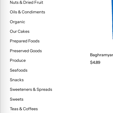
Nuts & Dried Fruit
Oils & Condiments
Organic
Our Cakes
Prepared Foods
Preserved Goods
Baghramyan 
Produce
$
4.89
Seafoods
Snacks
Sweeteners & Spreads
Sweets
Teas & Coffees