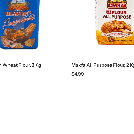
Wheat Flour, 2 Kg
Makfa All Purpose Flour, 2 K
$
4.99