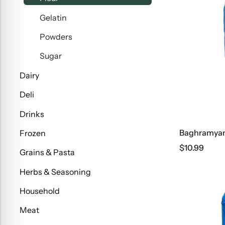
Gelatin
Powders
Sugar
Dairy
Deli
Drinks
Baghramyan 
Frozen
$
10.99
Grains & Pasta
Herbs & Seasoning
Household
Meat