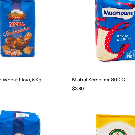
Wheat Flour, 5 Kg
Mistral Semolina, 800 G
$
3.89