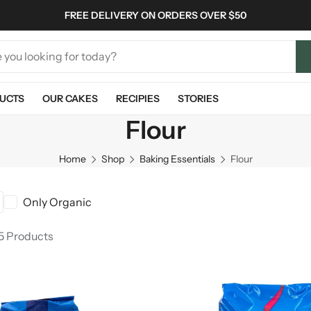
FREE DELIVERY ON ORDERS OVER $50
UCTS
OUR CAKES
RECIPIES
STORIES
Flour
Home
Shop
Baking Essentials
Flour
Only Organic
 5 Products