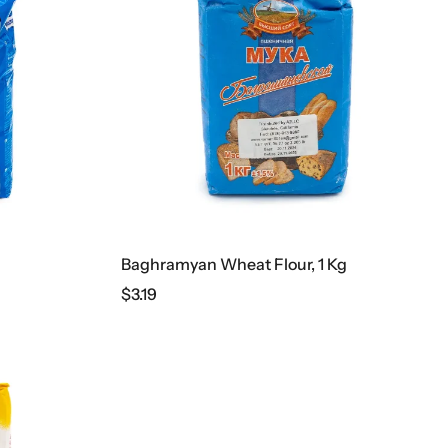
Baghramyan Wheat Flour, 1 Kg
$
3.19