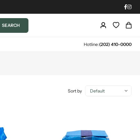
SEARCH
Hotline:
(202) 410-0000
Sort by