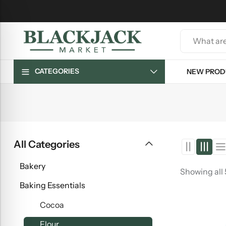
CATEGORIES
NEW PROD
All Categories
Bakery
Showing all
Baking Essentials
Cocoa
Flour