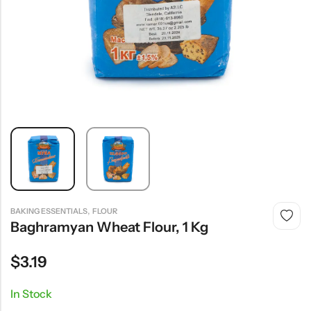
,
BAKING ESSENTIALS
FLOUR
Baghramyan Wheat Flour, 1 Kg
$
3.19
In Stock