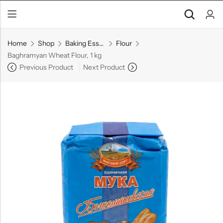
Home
Shop
Baking Essentials
Flour
Baghramyan Wheat Flour, 1 kg
Previous Product
Next Product