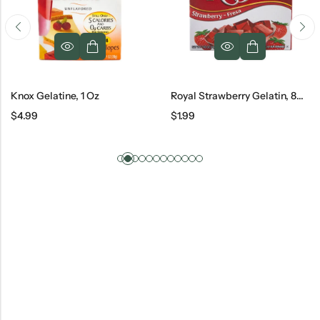
Knox Gelatine, 1 Oz
Royal Strawberry Gelatin, 80 G
$
4.99
$
1.99