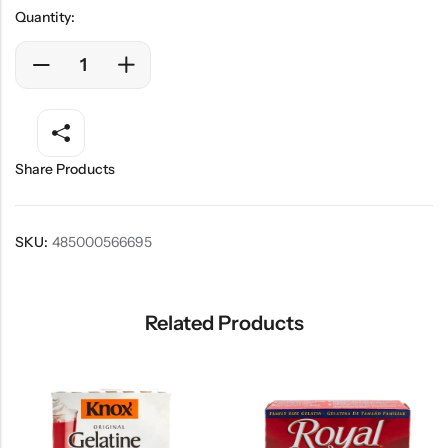
Quantity:
Share Products
SKU:
485000566695
Related Products