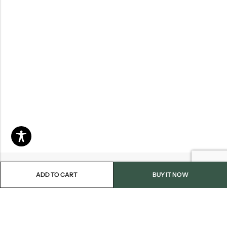
ADD TO CART
BUY IT NOW