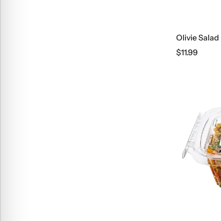
Olivie Salad
$
11.99