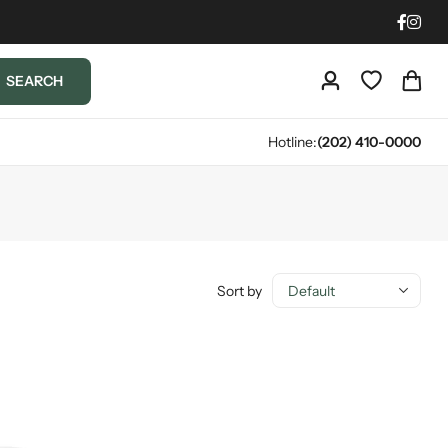
SEARCH
Hotline:
(202) 410-0000
Sort by