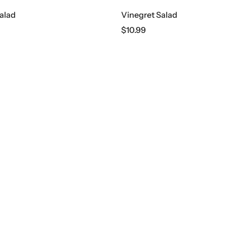
alad
Vinegret Salad
$
10.99