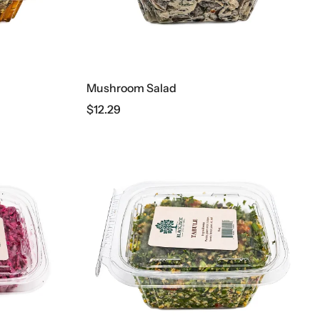
Mushroom Salad
$
12.29