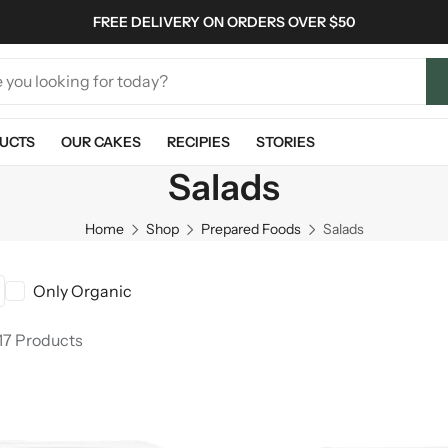
FREE DELIVERY ON ORDERS OVER $50
UCTS
OUR CAKES
RECIPIES
STORIES
Salads
Home
Shop
Prepared Foods
Salads
Only Organic
17 Products