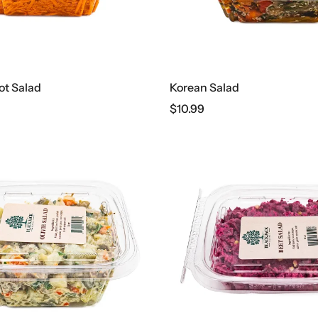
ot Salad
Korean Salad
$
10.99