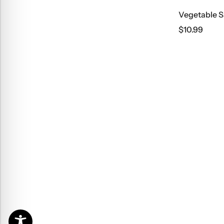
Vegetable S
$
10.99