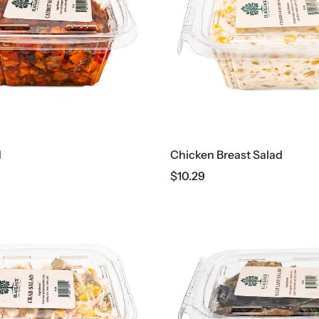
d
Chicken Breast Salad
$
10.29