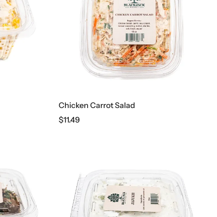
Chicken Carrot Salad
$
11.49