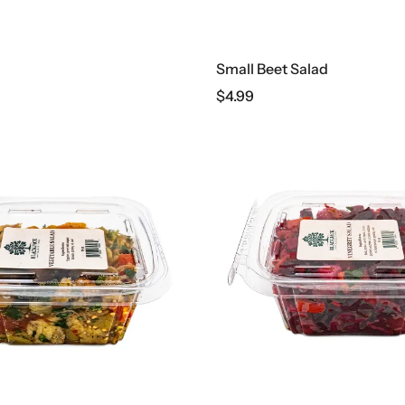
Small Beet Salad
$
4.99