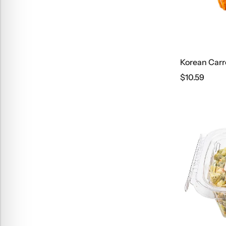
Korean Carr
$
10.59