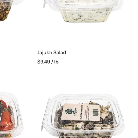
Jajukh Salad
$
9.49
/ lb