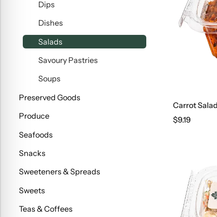
Dips
Dishes
Salads
Savoury Pastries
Soups
Preserved Goods
Carrot Sala
Produce
$
9.19
Seafoods
Snacks
Sweeteners & Spreads
Sweets
Teas & Coffees