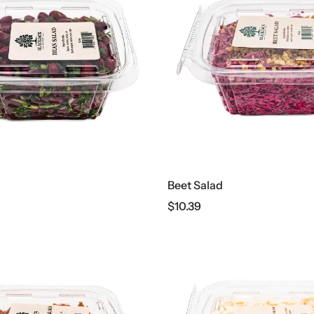
Beet Salad
$
10.39