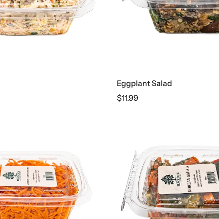
Eggplant Salad
$
11.99