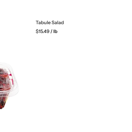
Tabule Salad
$
15.49
/ lb