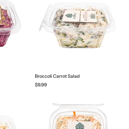
Broccoli Carrot Salad
$
9.99