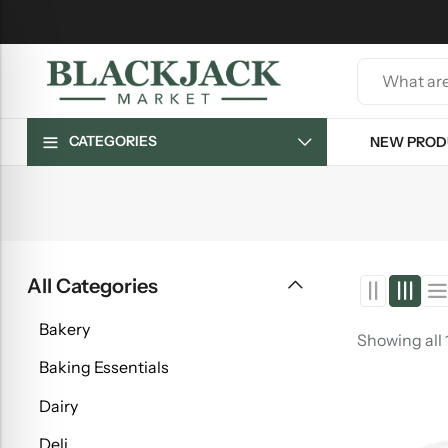
CATEGORIES
NEW PROD
All Categories
Bakery
Showing all 
Baking Essentials
Dairy
Deli