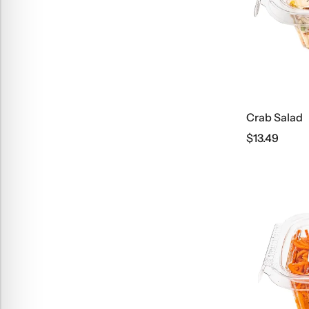
Crab Salad
$
13.49