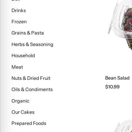
Drinks
Frozen
Grains & Pasta
Herbs & Seasoning
Household
Meat
Bean Salad
Nuts & Dried Fruit
$
10.99
Oils & Condiments
Organic
Our Cakes
Prepared Foods