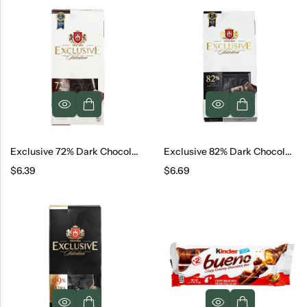
Exclusive 72% Dark Chocolate, 100 G
Exclusive 82% Dark Chocolate
$
6.39
$
6.69