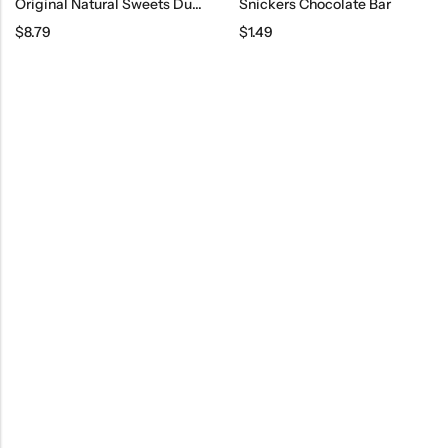
Original Natural Sweets Dubai Milk Chocolate Bar, 3.2 Oz
Snickers Chocolate Bar
$
8.79
$
1.49