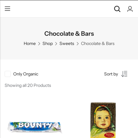
Chocolate & Bars
Home
Shop
Sweets
Chocolate & Bars
Only Organic
Sort by
Showing all 20 Products