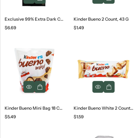
Exclusive 99% Extra Dark Chocolate
Kinder Bueno 2 Count, 43 G
$
6.69
$
1.49
Kinder Bueno Mini Bag 18 Count, 108 G
Kinder Bueno White 2 Count, 39 G
$
5.49
$
1.59