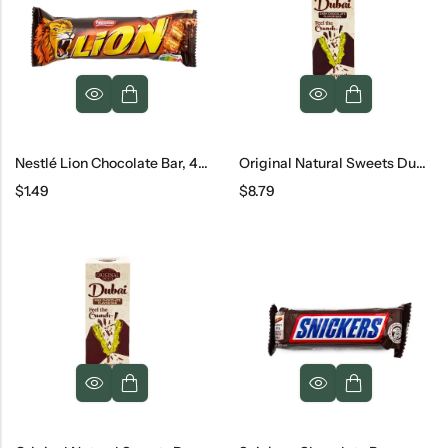
Nestlé Lion Chocolate Bar, 42 G
Original Natural Sweets Dubai Dark Chocolate Bar, 3.2 Oz
$
1.49
$
8.79