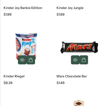
Kinder Joy Barbie Edition
Kinder Joy Jungle
$
1.99
$
1.99
Kinder Riegel
Mars Chocolate Bar
$
9.29
$
1.49