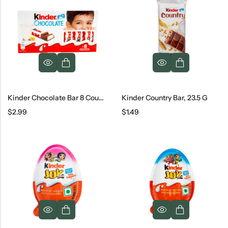
Kinder Chocolate Bar 8 Count, 100 G
Kinder Country Bar, 23.5 G
$
2.99
$
1.49