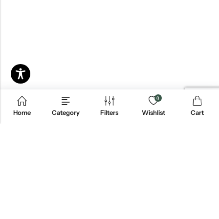
0
Home
Category
Filters
Wishlist
Cart
Email:
info@blackjackmarket.com
Phone:
(202) 410-0000
Address:
12643 Sherman Way Unit G North Hollywood, CA 91605