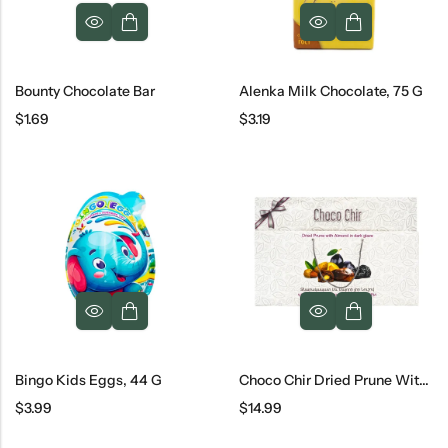
Bounty Chocolate Bar
Alenka Milk Chocolate, 75 G
$
1.69
$
3.19
Bingo Kids Eggs, 44 G
Choco Chir Dried Prune With Almond
$
3.99
$
14.99