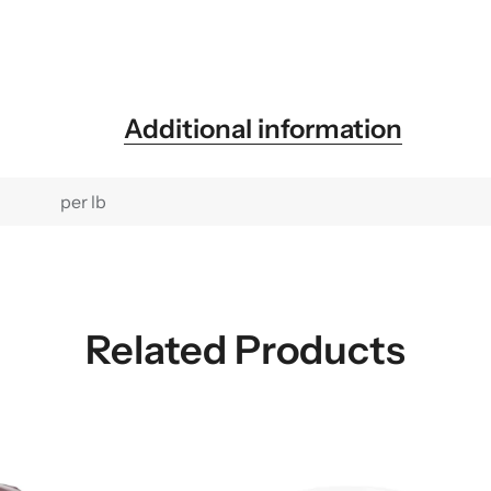
Additional information
per lb
Related Products