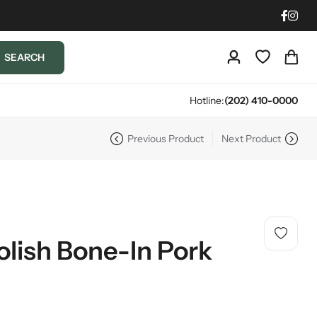
SEARCH
Hotline:
(202) 410-0000
Previous Product
Next Product
olish Bone-In Pork