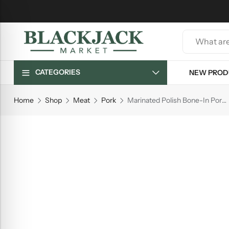
CATEGORIES
NEW PROD
Home
Shop
Meat
Pork
Marinated Polish Bone-In Pork Belly