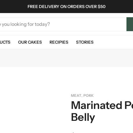
FREE DELIVERY ON ORDERS OVER $50
UCTS
OUR CAKES
RECIPIES
STORIES
,
MEAT
PORK
Marinated P
Belly