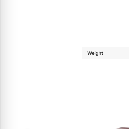
Weight