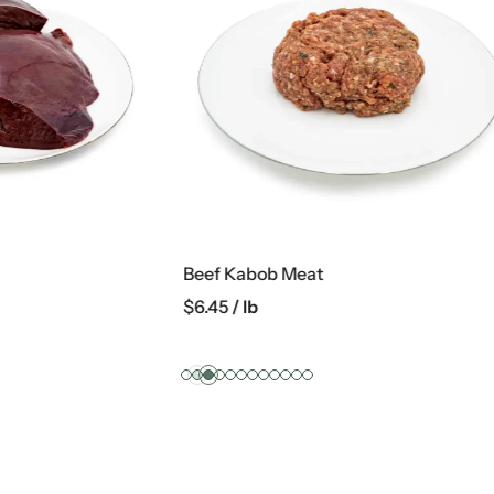
 Meat
Whole Chicken
$
3.19
/ lb