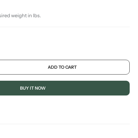
sired weight in lbs.
ADD TO CART
BUY IT NOW