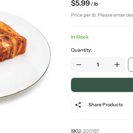
$
5.99
/ lb
Price per lb. Please enter de
In Stock
Quantity:
Share Products
SKU:
200197