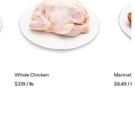
Marinated Boneless Pork Collar
$
6.49
/ lb