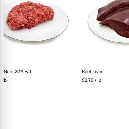
Beef Liver
Beef Kabob
$
2.79
/ lb
$
6.45
/ lb