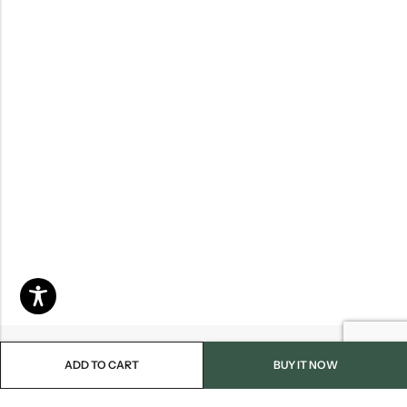
ADD TO CART
BUY IT NOW