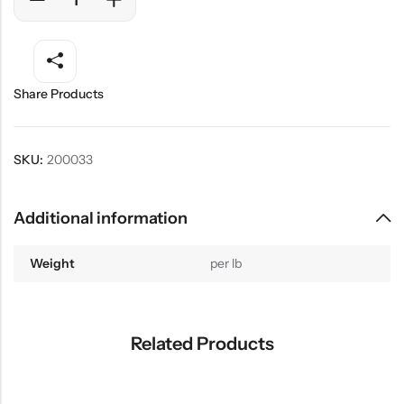
Share Products
SKU:
200033
Additional information
Weight
per lb
Related Products