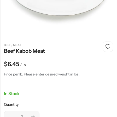
,
BEEF
MEAT
Beef Kabob Meat
$
6.45
/ lb
Price per lb. Please enter desired weight in lbs.
In Stock
Quantity: