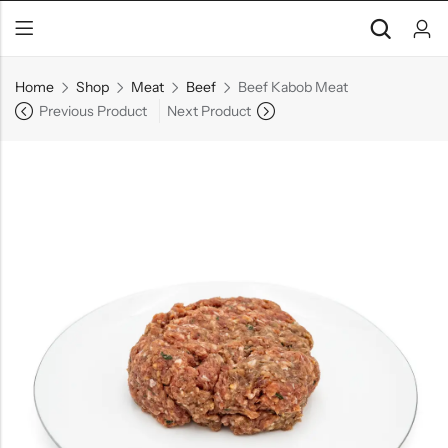
Home
Shop
Meat
Beef
Beef Kabob Meat
Previous Product
Next Product