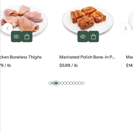
Marinated Polish Bone-In Pork Belly
Marinated Lamb Chops
$
5.99
/ lb
$
14.79
/ lb