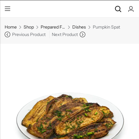
Home
Shop
Prepared Foods
Dishes
Pumpkin Spat
Previous Product
Next Product