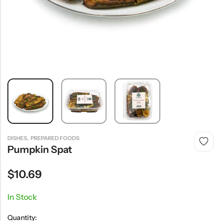
,
DISHES
PREPARED FOODS
Pumpkin Spat
$
10.69
In Stock
Quantity: