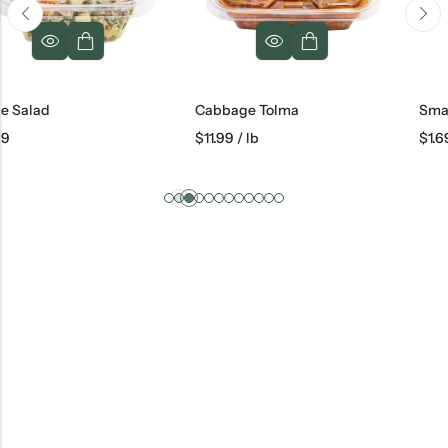
Cabbage Tolma
Small Khachap
$
11.99
/ lb
$
1.69