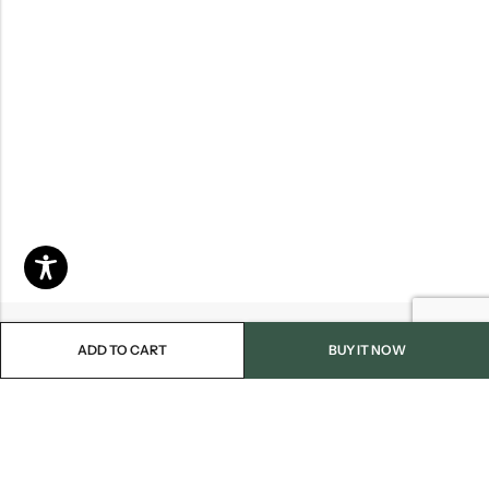
ADD TO CART
BUY IT NOW
Email:
info@blackjackmarket.com