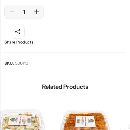
Share Products
SKU:
500110
Related Products