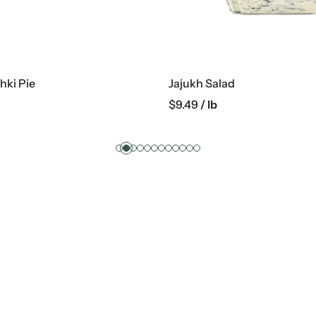
hki Pie
Jajukh Salad
$
9.49
/ lb