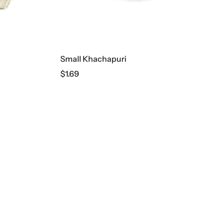
Small Khachapuri
$
1.69