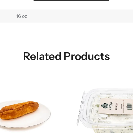
16 oz
Related Products