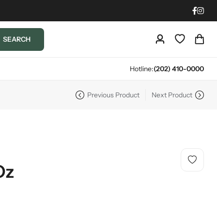
SEARCH
Hotline:
(202) 410-0000
Previous Product
Next Product
Oz