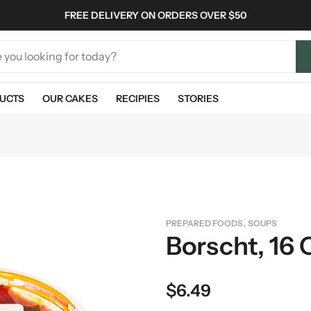
FREE DELIVERY ON ORDERS OVER $50
UCTS
OUR CAKES
RECIPIES
STORIES
,
PREPARED FOODS
SOUPS
Borscht, 16 
$
6.49