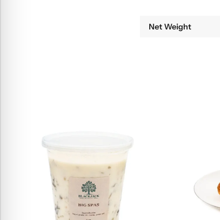
Net Weight