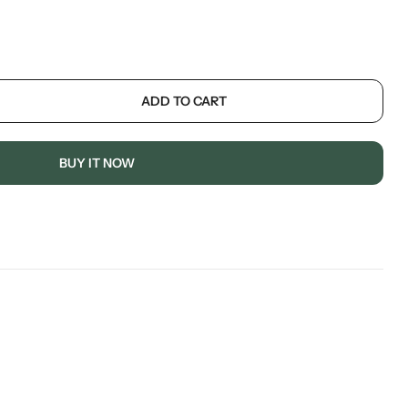
ADD TO CART
BUY IT NOW