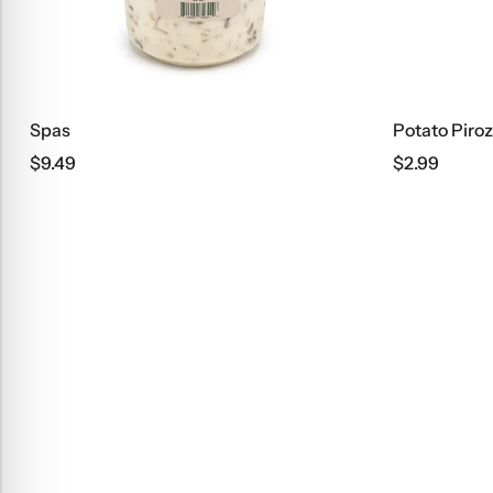
Spas
Potato Piroz
$
9.49
$
2.99