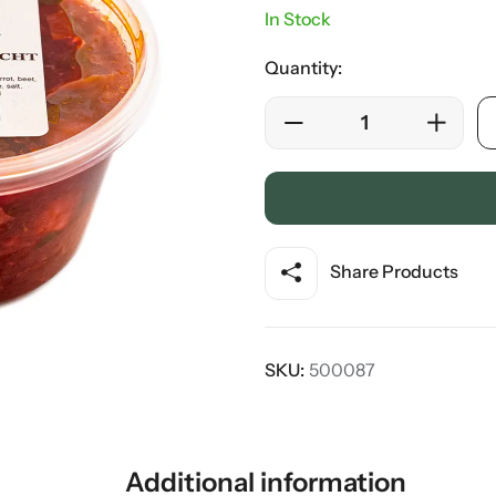
In Stock
Quantity:
Share Products
SKU:
500087
Additional information