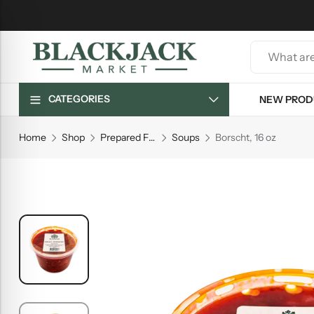
CATEGORIES
NEW PROD
Home
Shop
Prepared Foods
Soups
Borscht, 16 oz