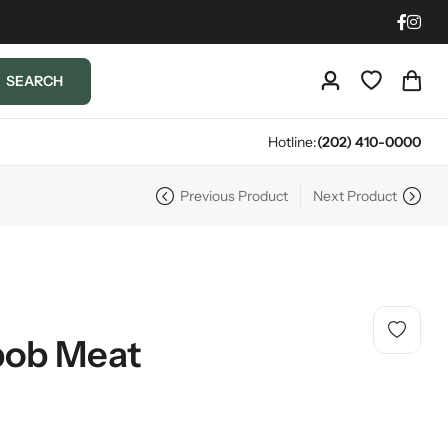
SEARCH
Hotline:
(202) 410-0000
Previous Product
Next Product
bob Meat