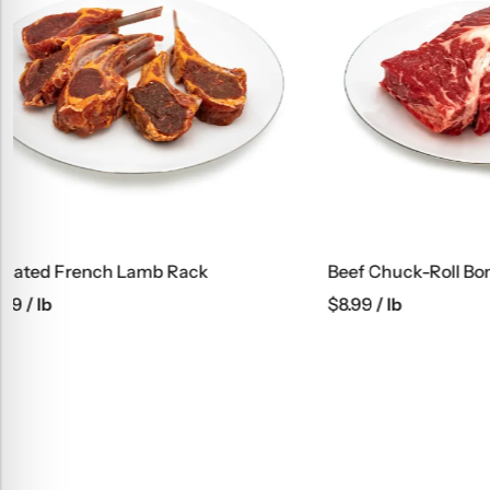
Beef Chuck-Roll Boneless
Ground Bee
$
8.99
/ lb
$
6.99
/ lb