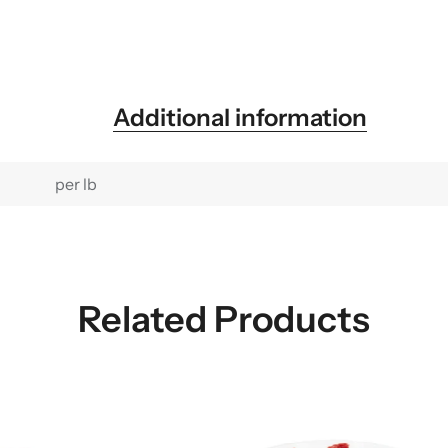
Additional information
per lb
Related Products