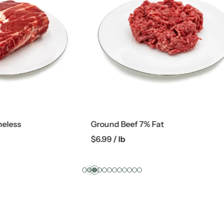
f 7% Fat
Marinated Chicken Wings
$
4.99
/ lb