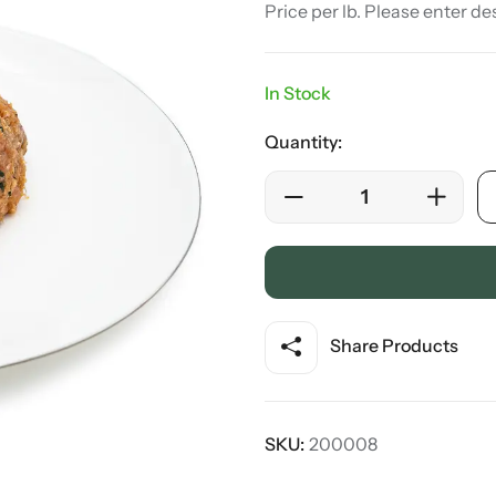
Price per lb. Please enter de
In Stock
Quantity:
Share Products
SKU:
200008