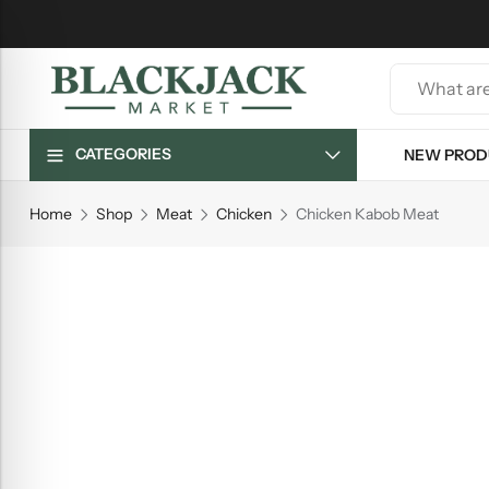
CATEGORIES
NEW PROD
Home
Shop
Meat
Chicken
Chicken Kabob Meat