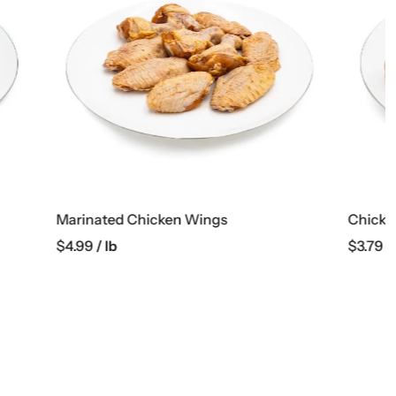
Chicken Boneless Thighs
$
3.79
/ lb