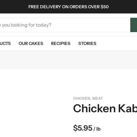
FREE DELIVERY ON ORDERS OVER $50
UCTS
OUR CAKES
RECIPIES
STORIES
,
CHICKEN
MEAT
Chicken Ka
$
5.95
/ lb