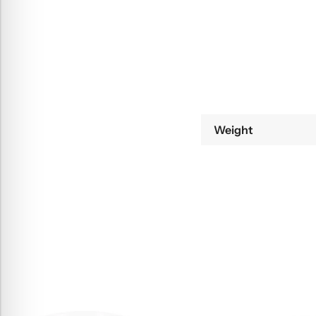
Weight