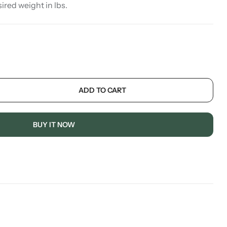
sired weight in lbs.
ADD TO CART
BUY IT NOW