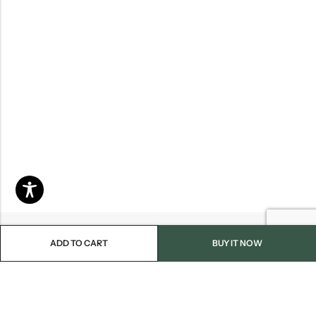
ADD TO CART
BUY IT NOW