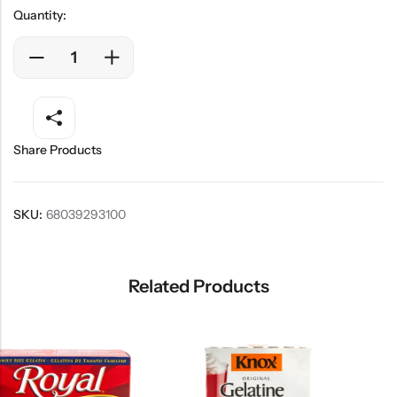
Quantity:
Share Products
SKU:
68039293100
Related Products