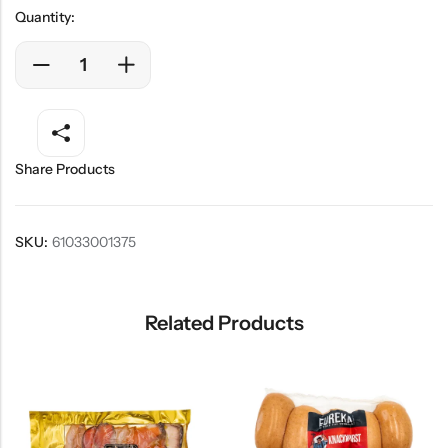
Quantity:
Share Products
SKU:
61033001375
Related Products