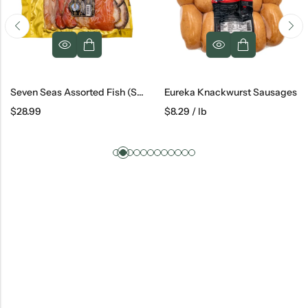
Seven Seas Assorted Fish (Salmon, Escolar, Sturgeon, Steelhead), 1 Lb
Eureka Knackwurst Sausages
$
28.99
$
8.29
/ lb