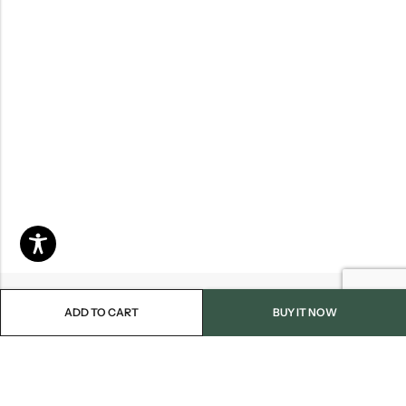
ADD TO CART
BUY IT NOW