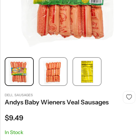
,
DELI
SAUSAGES
Andys Baby Wieners Veal Sausages
$
9.49
In Stock