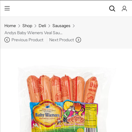
Home
Shop
Deli
Sausages
Andys Baby Wieners Veal Sausages
Previous Product
Next Product