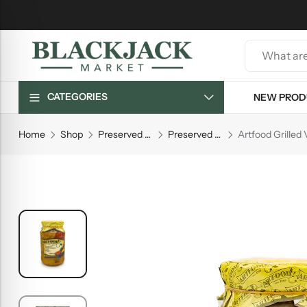
CATEGORIES
NEW PROD
Home
Shop
Preserved Goods
Preserved Vegetables
Artfood Grilled