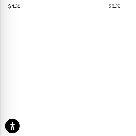
$
4.39
$
5.39