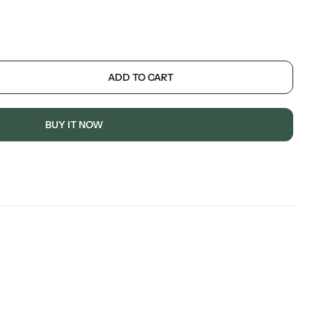
ADD TO CART
BUY IT NOW