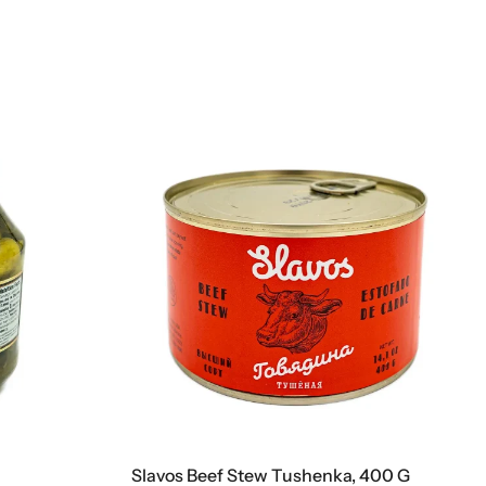
Slavos Beef Stew Tushenka, 400 G