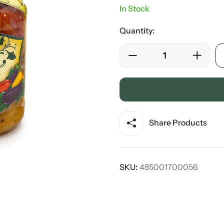
In Stock
Quantity:
Share Products
SKU:
485001700056