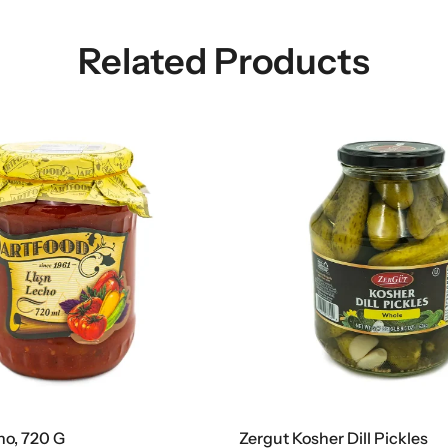
Related Products
ho, 720 G
Zergut Kosher Dill Pickles