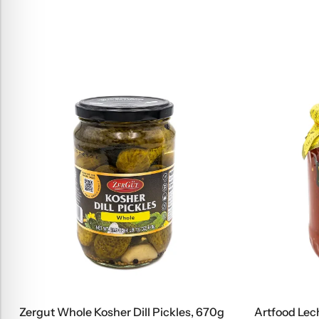
Zergut Whole Kosher Dill Pickles, 670g
Artfood Lec