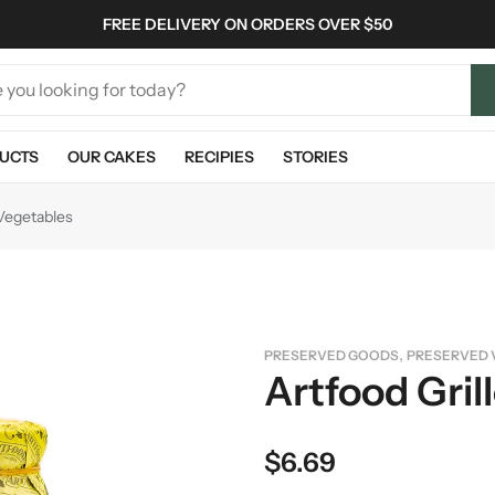
FREE DELIVERY ON ORDERS OVER $50
UCTS
OUR CAKES
RECIPIES
STORIES
 Vegetables
,
PRESERVED GOODS
PRESERVED 
Artfood Gril
$
6.69