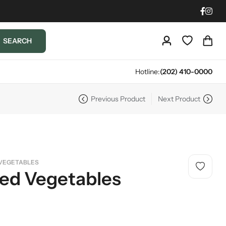
SEARCH
Hotline:
(202) 410-0000
Previous Product
Next Product
VEGETABLES
led Vegetables