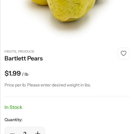
,
FRUITS
PRODUCE
Bartlett Pears
$
1.99
/ lb
Price per lb. Please enter desired weight in lbs.
In Stock
Quantity: