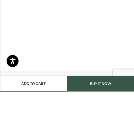
ADD TO CART
BUY IT NOW
Email:
info@blackjackmarket.com
Phone:
(202) 410-0000