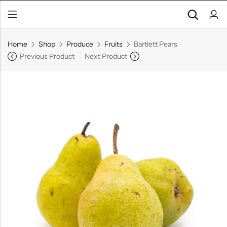
Home
Shop
Produce
Fruits
Bartlett Pears
Previous Product
Next Product