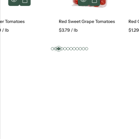
s
Red Sweet Grape Tomatoes
Red Onions
$
3.79
/ lb
$
1.29
/ lb