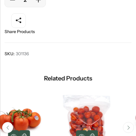
Share Products
SKU:
301136
Related Products