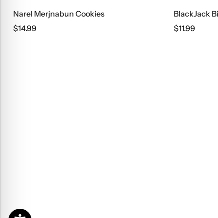
Narel Merjnabun Cookies
BlackJack B
$
14.99
$
11.99