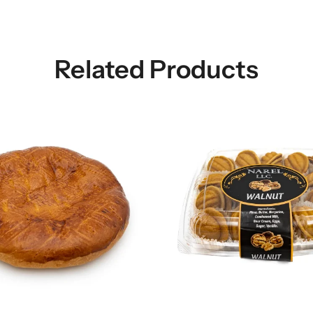
Related Products