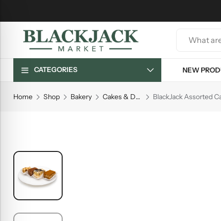
CATEGORIES
NEW PROD
Home
Shop
Bakery
Cakes & Desserts