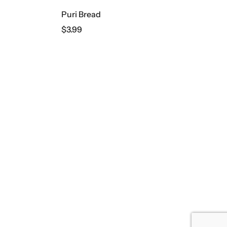
Puri Bread
$
3.99