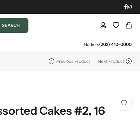
SEARCH
Hotline:
(202) 410-0000
Previous Product
Next Product
ssorted Cakes #2, 16