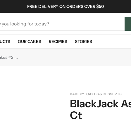
FREE DELIVERY ON ORDERS OVER $50
UCTS
OUR CAKES
RECIPIES
STORIES
BlackJack Assorted Cakes #2, 16 ct
,
BAKERY
CAKES & DESSERTS
BlackJack A
Ct