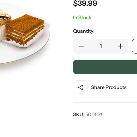
$
39.99
In Stock
Quantity:
Share Products
SKU:
500531