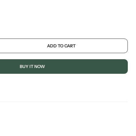
ADD TO CART
BUY IT NOW