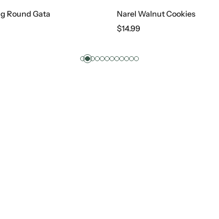
ig Round Gata
Narel Walnut Cookies
$
14.99