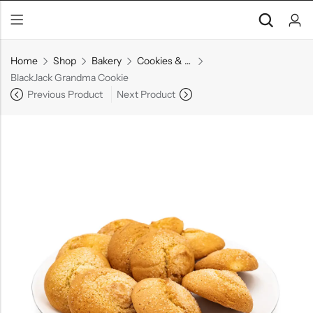
Home
Shop
Bakery
Cookies & Pastries
BlackJack Grandma Cookie
Previous Product
Next Product