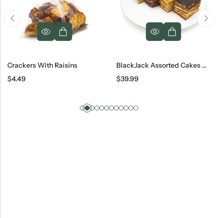
Crackers With Raisins
BlackJack Assorted Cakes #3, 16 Ct
$
4.49
$
39.99