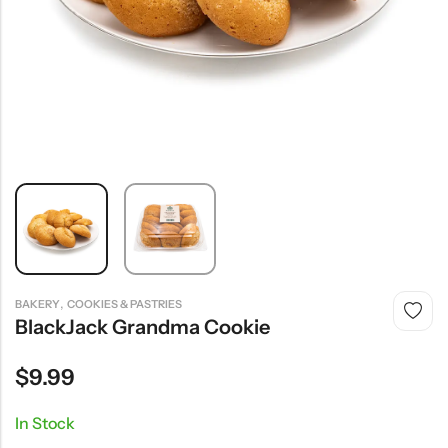
,
BAKERY
COOKIES & PASTRIES
BlackJack Grandma Cookie
$
9.99
In Stock