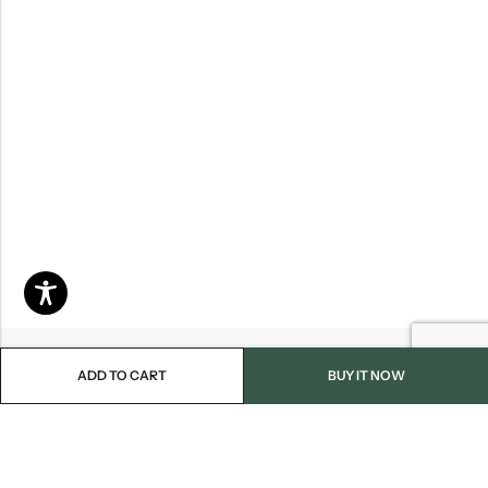
ADD TO CART
BUY IT NOW