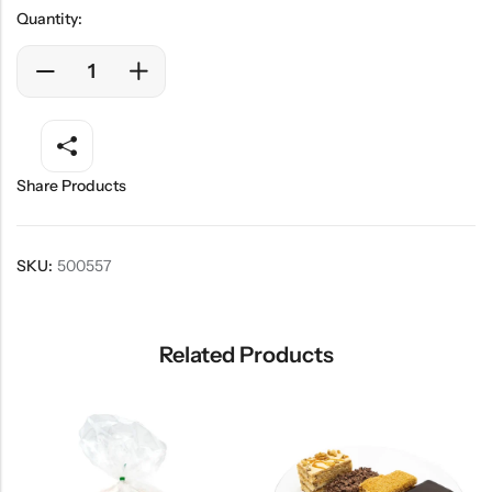
Quantity:
Share Products
SKU:
500557
Related Products