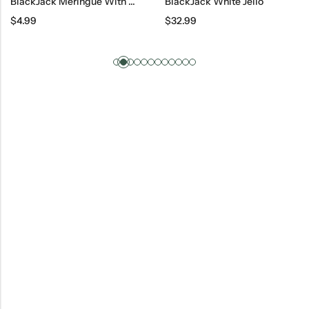
BlackJack Meringue With Walnuts
BlackJack White Jello
$
4.99
$
32.99