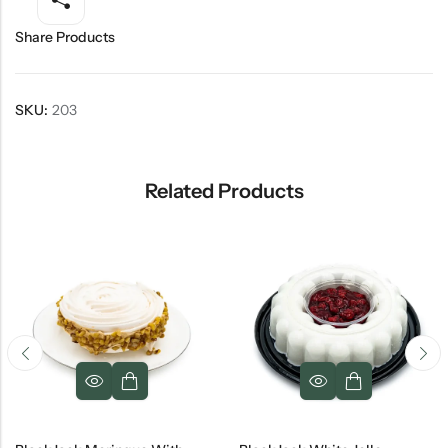
Share Products
SKU:
203
Related Products