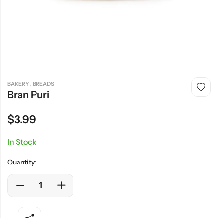
,
BAKERY
BREADS
Bran Puri
$
3.99
In Stock
Quantity: