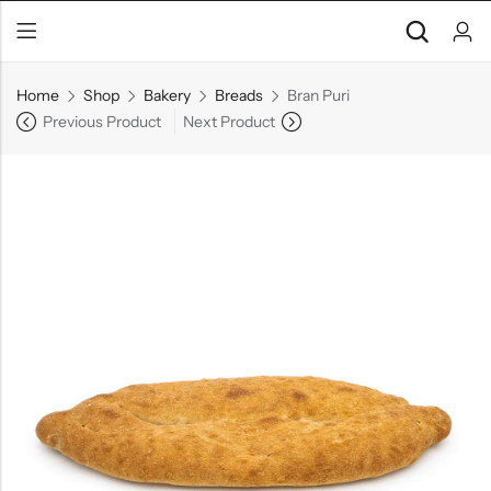
Home
Shop
Bakery
Breads
Bran Puri
Previous Product
Next Product