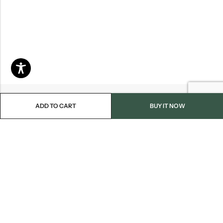
ADD TO CART
BUY IT NOW
Email:
info@blackjackmarket.com
Phone:
(202) 410-0000
Address:
12643 Sherman Way Unit G North Hollywood, CA 91605
INFORMATION